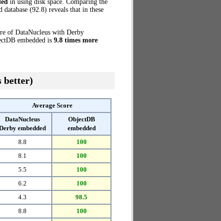
ded
in using disk space. Comparing the
atabase (92.8) reveals that in these
ore of DataNucleus with Derby
bjectDB embedded is
9.8 times more
 better)
Average Score
DataNucleus
ObjectDB
Derby embedded
embedded
8.8
100
8.1
100
5.5
100
6.2
100
4.3
98.5
8.8
100