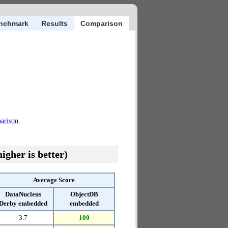
nchmark
Results
Comparison
parison
.
igher is better)
Average Score
DataNucleus
ObjectDB
Derby embedded
embedded
3.7
100