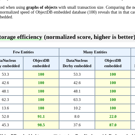
cted when using
graphs of objects
with small transaction size. Comparing the 
 normalized speed of ObjectDB embedded database (100) reveals that in that 
bedded.
torage efficiency
(normalized score, higher is better
Few Entities
Many Entities
taNucleus
ObjectDB
DataNucleus
ObjectDB
y embedded
embedded
Derby embedded
embedded
53.3
100
53.3
100
42.6
100
42.6
100
48.1
100
48.1
100
62.3
100
63.3
100
13.6
100
10.2
100
52.0
91.1
8.0
22.0
45.3
98.5
37.6
87.0