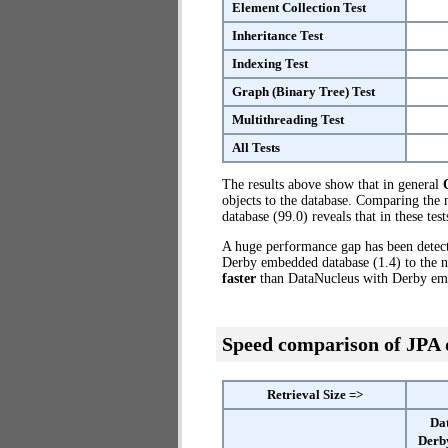
Element Collection Test
Inheritance Test
Indexing Test
Graph (Binary Tree) Test
Multithreading Test
All Tests
The results above show that in general
objects to the database. Comparing th
database (99.0) reveals that in these t
A huge performance gap has been dete
Derby embedded database (1.4) to the 
faster
than DataNucleus with Derby em
Speed comparison of JPA
Retrieval Size =>
Da
Derb