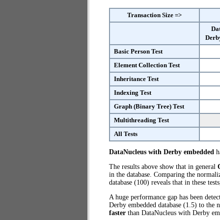
Transaction Size =>
Da
Derb
Basic Person Test
Element Collection Test
Inheritance Test
Indexing Test
Graph (Binary Tree) Test
Multithreading Test
All Tests
DataNucleus with Derby embedded
ha
The results above show that in general
in the database. Comparing the normal
database (100) reveals that in these te
A huge performance gap has been dete
Derby embedded database (1.5) to the 
faster
than DataNucleus with Derby em