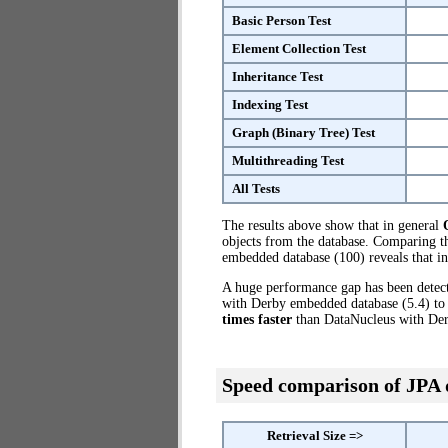
Basic Person Test
Element Collection Test
Inheritance Test
Indexing Test
Graph (Binary Tree) Test
Multithreading Test
All Tests
The results above show that in general
objects from the database. Comparing 
embedded database (100) reveals that i
A huge performance gap has been dete
with Derby embedded database (5.4) to
times faster
than DataNucleus with De
Speed comparison of JPA
Retrieval Size =>