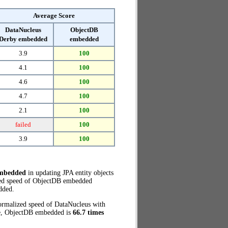
Average Score
DataNucleus
ObjectDB
Derby embedded
embedded
3.9
100
4.1
100
4.6
100
4.7
100
2.1
100
failed
100
3.9
100
embedded
in updating JPA entity objects
ized speed of ObjectDB embedded
dded.
normalized speed of DataNucleus with
se, ObjectDB embedded is
66.7 times