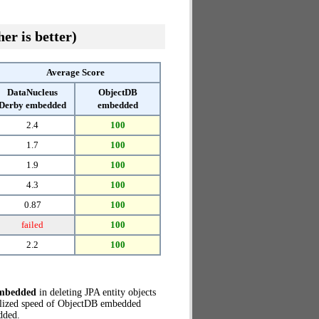
er is better)
Average Score
DataNucleus
ObjectDB
Derby embedded
embedded
2.4
100
1.7
100
1.9
100
4.3
100
0.87
100
failed
100
2.2
100
embedded
in deleting JPA entity objects
alized speed of ObjectDB embedded
dded.