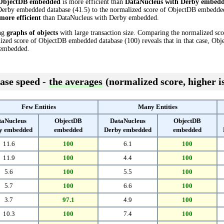
ObjectDB embedded
is more efficient than
DataNucleus with Derby embed
erby embedded database (41.5) to the normalized score of ObjectDB embedded d
more efficient
than DataNucleus with Derby embedded.
ing
graphs of objects
with large transaction size. Comparing the normalized sc
ized score of ObjectDB embedded database (100) reveals that in that case, O
 embedded.
ase speed -
the averages
(normalized score, higher is
Few Entities
Many Entities
taNucleus
ObjectDB
DataNucleus
ObjectDB
y embedded
embedded
Derby embedded
embedded
11.6
100
6.1
100
11.9
100
4.4
100
5.6
100
5.5
100
5.7
100
6.6
100
3.7
97.1
4.9
100
10.3
100
7.4
100