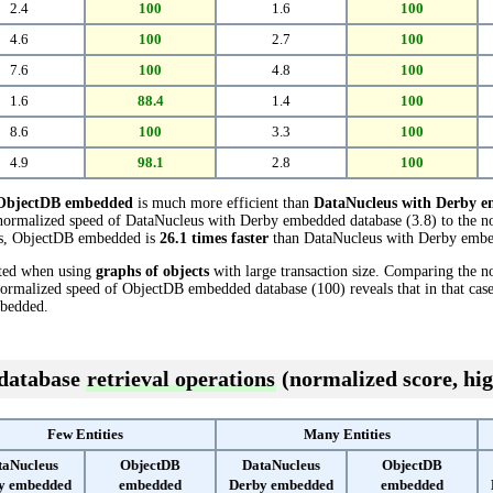
2.4
100
1.6
100
4.6
100
2.7
100
7.6
100
4.8
100
1.6
88.4
1.4
100
8.6
100
3.3
100
4.9
98.1
2.8
100
ObjectDB embedded
is much more efficient than
DataNucleus with Derby 
e normalized speed of DataNucleus with Derby embedded database (3.8) to the
ests, ObjectDB embedded is
26.1 times faster
than DataNucleus with Derby emb
cted when using
graphs of objects
with large transaction size. Comparing the 
normalized speed of ObjectDB embedded database (100) reveals that in that ca
bedded.
 database
retrieval operations
(normalized score, hig
Few Entities
Many Entities
taNucleus
ObjectDB
DataNucleus
ObjectDB
y embedded
embedded
Derby embedded
embedded