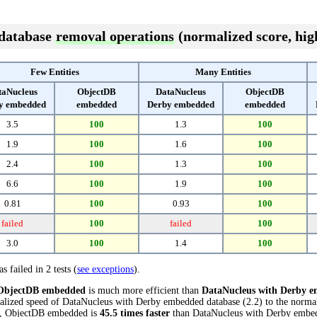
 database
removal operations
(normalized score, high
Few Entities
Many Entities
taNucleus
ObjectDB
DataNucleus
ObjectDB
y embedded
embedded
Derby embedded
embedded
3.5
100
1.3
100
1.9
100
1.6
100
2.4
100
1.3
100
6.6
100
1.9
100
0.81
100
0.93
100
failed
100
failed
100
3.0
100
1.4
100
s failed in 2 tests (
see exceptions
).
ObjectDB embedded
is much more efficient than
DataNucleus with Derby 
alized speed of DataNucleus with Derby embedded database (2.2) to the norm
sts, ObjectDB embedded is
45.5 times faster
than DataNucleus with Derby embe