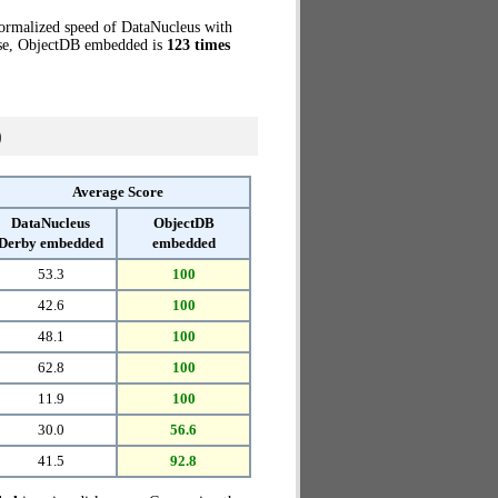
normalized speed of DataNucleus with
case, ObjectDB embedded is
123 times
)
Average Score
DataNucleus
ObjectDB
Derby embedded
embedded
53.3
100
42.6
100
48.1
100
62.8
100
11.9
100
30.0
56.6
41.5
92.8