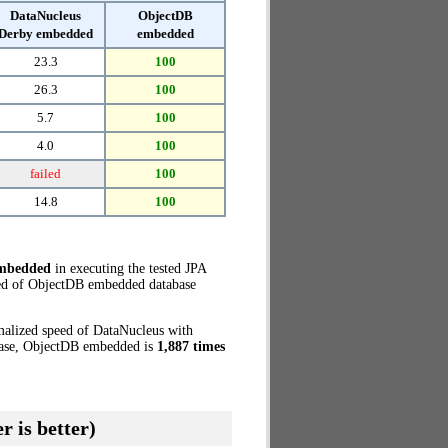
DataNucleus
ObjectDB
Derby embedded
embedded
23.3
100
26.3
100
5.7
100
4.0
100
failed
100
14.8
100
embedded
in executing the tested JPA
eed of ObjectDB embedded database
malized speed of DataNucleus with
 case, ObjectDB embedded is
1,887 times
r is better)