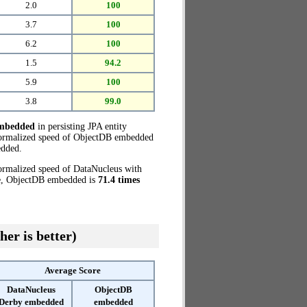
2.0
100
3.7
100
6.2
100
1.5
94.2
5.9
100
3.8
99.0
embedded
in persisting JPA entity
 normalized speed of ObjectDB embedded
edded.
normalized speed of DataNucleus with
se, ObjectDB embedded is
71.4 times
her is better)
Average Score
DataNucleus
ObjectDB
Derby embedded
embedded