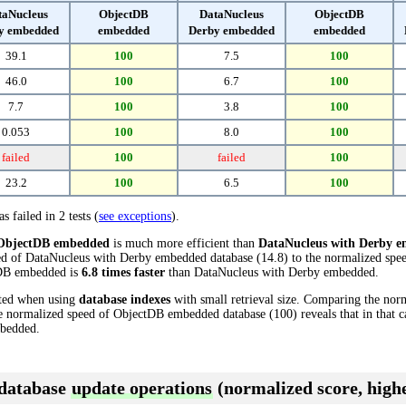
taNucleus
ObjectDB
DataNucleus
ObjectDB
y embedded
embedded
Derby embedded
embedded
39.1
100
7.5
100
46.0
100
6.7
100
7.7
100
3.8
100
0.053
100
8.0
100
failed
100
failed
100
23.2
100
6.5
100
s failed in 2 tests (
see exceptions
).
ObjectDB embedded
is much more efficient than
DataNucleus with Derby 
ed of DataNucleus with Derby embedded database (14.8) to the normalized sp
ctDB embedded is
6.8 times faster
than DataNucleus with Derby embedded.
cted when using
database indexes
with small retrieval size. Comparing the nor
e normalized speed of ObjectDB embedded database (100) reveals that in that
bedded.
 database
update operations
(normalized score, highe