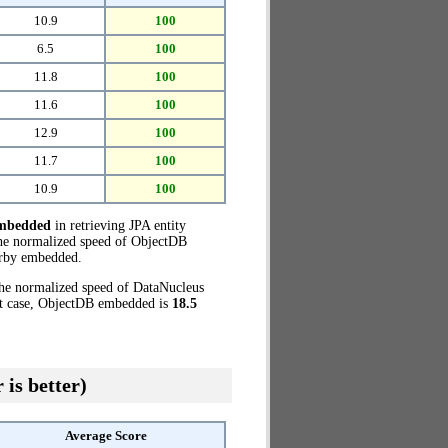
10.9
100
6.5
100
11.8
100
11.6
100
12.9
100
11.7
100
10.9
100
embedded
in retrieving JPA entity
the normalized speed of ObjectDB
rby embedded.
the normalized speed of DataNucleus
at case, ObjectDB embedded is
18.5
 is better)
Average Score