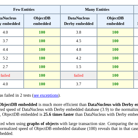
Few Entities
Many Entities
taNucleus
ObjectDB
DataNucleus
ObjectDB
y embedded
embedded
Derby embedded
embedded
4.0
100
3.8
100
3.7
100
4.5
100
4.4
100
4.8
100
5.2
100
4.2
100
2.7
100
1.5
100
failed
100
failed
100
4.0
100
3.7
100
s failed in 2 tests (
see exceptions
).
ObjectDB embedded
is much more efficient than
DataNucleus with Derby 
ized speed of DataNucleus with Derby embedded database (3.9) to the normal
sts, ObjectDB embedded is
25.6 times faster
than DataNucleus with Derby embe
cted when using
graphs of objects
with large transaction size. Comparing the 
normalized speed of ObjectDB embedded database (100) reveals that in that ca
bedded.