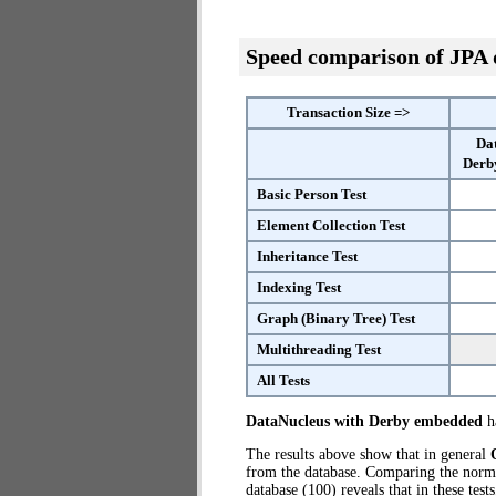
Speed comparison of JPA
Transaction Size =>
Da
Derb
Basic Person Test
Element Collection Test
Inheritance Test
Indexing Test
Graph (Binary Tree) Test
Multithreading Test
All Tests
DataNucleus with Derby embedded
ha
The results above show that in general
from the database. Comparing the norm
database (100) reveals that in these te