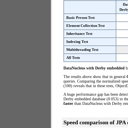
Da
Derb
Basic Person Test
Element Collection Test
Inheritance Test
Indexing Test
Multithreading Test
All Tests
DataNucleus with Derby embedded
ha
The results above show that in general
queries. Comparing the normalized spe
(100) reveals that in these tests, Obje
A huge performance gap has been dete
Derby embedded database (0.053) to th
faster
than DataNucleus with Derby em
Speed comparison of JPA