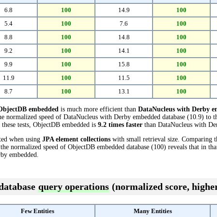
6.8
100
14.9
100
5.4
100
7.6
100
8.8
100
14.8
100
9.2
100
14.1
100
9.9
100
15.8
100
11.9
100
11.5
100
8.7
100
13.1
100
ObjectDB embedded
is much more efficient than
DataNucleus with Derby 
the normalized speed of DataNucleus with Derby embedded database (10.9) to 
n these tests, ObjectDB embedded is
9.2 times faster
than DataNucleus with De
cted when using
JPA element collections
with small retrieval size. Comparing 
 the normalized speed of ObjectDB embedded database (100) reveals that in th
rby embedded.
 database
query operations
(normalized score, higher
Few Entities
Many Entities