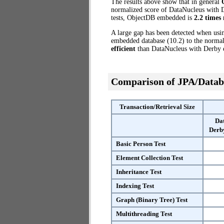
The results above show that in general
normalized score of DataNucleus with D
tests, ObjectDB embedded is
2.2 times 
A large gap has been detected when us
embedded database (10.2) to the normal
efficient
than DataNucleus with Derby
Comparison of JPA/Datab
Transaction/Retrieval Size
Da
Derb
Basic Person Test
Element Collection Test
Inheritance Test
Indexing Test
Graph (Binary Tree) Test
Multithreading Test