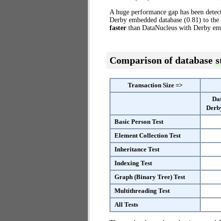
A huge performance gap has been dete
Derby embedded database (0.81) to the
faster
than DataNucleus with Derby em
Comparison of database
s
Transaction Size =>
Da
Derb
Basic Person Test
Element Collection Test
Inheritance Test
Indexing Test
Graph (Binary Tree) Test
Multithreading Test
All Tests