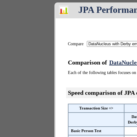
JPA Performa
Compare
Comparison of
DataNucle
Each of the following tables focuses on 
Speed comparison of JPA
Transaction Size =>
Da
Derb
Basic Person Test