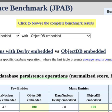
nce Benchmark (JPAB)
Be
Click to browse the complete benchmark results
with
us with Derby embedded
vs
ObjectDB embedded
a specific database operation, where the last table presents
average results com
 database
persistence operations
(normalized score, h
Few Entities
Many Entities
taNucleus
ObjectDB
DataNucleus
ObjectDB
y embedded
embedded
Derby embedded
embedded
4.6
100
2.8
100