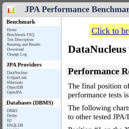
JPA Performance Benchma
Benchmark
Click to b
Home
Benchmark FAQ
Test Description
Running and Results
DataNucleus 
Download
Change Log
JPA Providers
Performance R
DataNucleus
EclipseLink
Hibernate
The final position o
ObjectDB
OpenJPA
performance tests i
Databases (DBMS)
The following chart
DB4O
to other tested JP
Derby
H2
HSQLDB