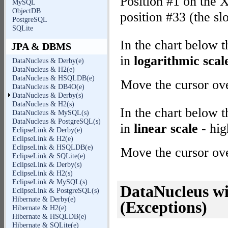
Position #1 on the X
MySQL
ObjectDB
position #33 (the sl
PostgreSQL
SQLite
In the chart below 
JPA & DBMS
in
logarithmic scal
DataNucleus & Derby(e)
DataNucleus & H2(e)
DataNucleus & HSQLDB(e)
Move the cursor over
DataNucleus & DB4O(e)
DataNucleus & Derby(s)
DataNucleus & H2(s)
In the chart below 
DataNucleus & MySQL(s)
DataNucleus & PostgreSQL(s)
in
linear scale
- hig
EclipseLink & Derby(e)
EclipseLink & H2(e)
EclipseLink & HSQLDB(e)
Move the cursor over
EclipseLink & SQLite(e)
EclipseLink & Derby(s)
EclipseLink & H2(s)
EclipseLink & MySQL(s)
DataNucleus wi
EclipseLink & PostgreSQL(s)
Hibernate & Derby(e)
(Exceptions)
Hibernate & H2(e)
Hibernate & HSQLDB(e)
Hibernate & SQLite(e)