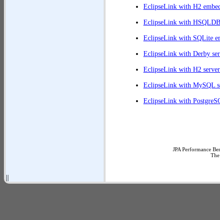
EclipseLink with H2 embe
EclipseLink with HSQLD
EclipseLink with SQLite 
EclipseLink with Derby ser
EclipseLink with H2 server
EclipseLink with MySQL s
EclipseLink with PostgreS
JPA Performance Ben
The
||