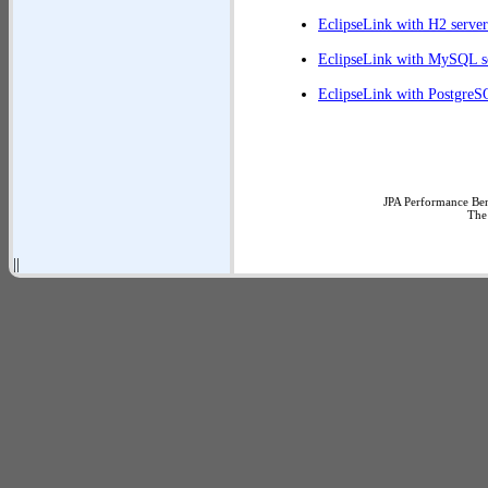
EclipseLink with H2 server
EclipseLink with MySQL s
EclipseLink with PostgreS
JPA Performance Ben
The
||