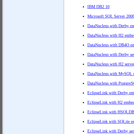
	at org.jpab.Test.retireveEntities(Test.java:380)

IBM DB2 10
	at org.jpab.Test.doAction(Test.java:251)

	at org.jpab.Runner$UpdateAction.run0(Runner.java:574)

Microsoft SQL Server 200
	at org.jpab.Runner$TestAction.run(Runner.java:517)

DataNucleus with Derby e
DataNucleus with H2 embe
DataNucleus with DB4O e
DataNucleus with Derby se
DataNucleus with H2 serve
DataNucleus with MySQL s
DataNucleus with PostgreS
EclipseLink with Derby e
EclipseLink with H2 embe
EclipseLink with HSQLD
EclipseLink with SQLite 
EclipseLink with Derby ser