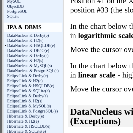
Position #1 on the X
MySQL
ObjectDB
position #33 (the sl
PostgreSQL
SQLite
In the chart below 
JPA & DBMS
in
logarithmic scal
DataNucleus & Derby(e)
DataNucleus & H2(e)
DataNucleus & HSQLDB(e)
Move the cursor over
DataNucleus & DB4O(e)
DataNucleus & Derby(s)
DataNucleus & H2(s)
In the chart below 
DataNucleus & MySQL(s)
DataNucleus & PostgreSQL(s)
in
linear scale
- hig
EclipseLink & Derby(e)
EclipseLink & H2(e)
EclipseLink & HSQLDB(e)
Move the cursor over
EclipseLink & SQLite(e)
EclipseLink & Derby(s)
EclipseLink & H2(s)
EclipseLink & MySQL(s)
DataNucleus 
EclipseLink & PostgreSQL(s)
Hibernate & Derby(e)
(Exceptions)
Hibernate & H2(e)
Hibernate & HSQLDB(e)
Hibernate & SQLite(e)