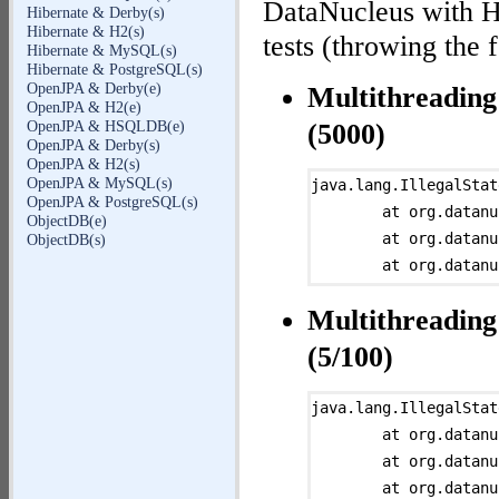
DataNucleus with H
Hibernate & Derby(s)
Hibernate & H2(s)
tests (throwing the 
Hibernate & MySQL(s)
Hibernate & PostgreSQL(s)
OpenJPA & Derby(e)
Multithreading
OpenJPA & H2(e)
OpenJPA & HSQLDB(e)
(5000)
OpenJPA & Derby(s)
OpenJPA & H2(s)
OpenJPA & MySQL(s)
java.lang.IllegalStat
OpenJPA & PostgreSQL(s)
	at org.datanucleus.store.rdbms.table.AbstractTable.assertIsInitialized(AbstractTable.java:656)

ObjectDB(e)
	at org.datanucleus.store.rdbms.table.ClassTable.getMemberMapping(ClassTable.java:2961)

ObjectDB(s)
	at org.datanucleus.store.rdbms.query.QueryToSQLMapper.getSQLTableMappingForPrimaryExpression(QueryToSQLMapper.java:2275)

	at org.datanucleus.store.rdbms.query.QueryToSQLMapper.processPrimaryExpression(QueryToSQLMapper.java:2146)

Multithreading
	at org.datanucleus.store.rdbms.query.QueryToSQLMapper.processInvokeExpression(QueryToSQLMapper.java:2700)

	at org.datanucleus.query.evaluator.AbstractExpressionEvaluator.compilePrimaryExpression(AbstractExpressionEvaluator.java:200)

(5/100)
	at org.datanucleus.query.evaluator.AbstractExpressionEvaluator.compileUnaryExpression(AbstractExpressionEvaluator.java:169)

	at org.datanucleus.query.evaluator.AbstractExpressionEvaluator.compileAdditiveMultiplicativeExpression(AbstractExpressionEvaluator.java:148)

java.lang.IllegalStat
	at org.datanucleus.query.evaluator.AbstractExpressionEvaluator.compileRelationalExpression(AbstractExpressionEvaluator.java:123)

	at org.datanucleus.store.rdbms.table.AbstractTable.assertIsInitialized(AbstractTable.java:656)

	at org.datanucleus.query.evaluator.AbstractExpressionEvaluator.compileOrAndExpression(AbstractExpressionEvaluator.java:65)

	at org.datanucleus.store.rdbms.table.ClassTable.getMemberMapping(ClassTable.java:2961)

	at org.datanucleus.query.evaluator.AbstractExpressionEvaluator.evaluate(AbstractExpressionEvaluator.java:46)

	at org.datanucleus.store.rdbms.sql.SQLStatementHelper.selectMemberOfSourceInStatement(SQLStatementHelper.java:644)
