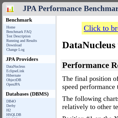
JPA Performance Benchma
Benchmark
Click to b
Home
Benchmark FAQ
Test Description
Running and Results
DataNucleu
Download
Change Log
JPA Providers
Performance R
DataNucleus
EclipseLink
Hibernate
The final position o
ObjectDB
OpenJPA
speed performance t
Databases (DBMS)
The following cha
DB4O
relatively to other
Derby
H2
HSQLDB