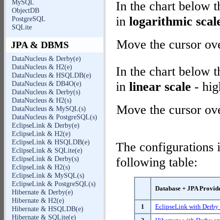
MySQL
In the chart below 
ObjectDB
in
logarithmic scal
PostgreSQL
SQLite
Move the cursor over
JPA & DBMS
DataNucleus & Derby(e)
DataNucleus & H2(e)
In the chart below 
DataNucleus & HSQLDB(e)
in
linear scale
- hig
DataNucleus & DB4O(e)
DataNucleus & Derby(s)
DataNucleus & H2(s)
Move the cursor over
DataNucleus & MySQL(s)
DataNucleus & PostgreSQL(s)
EclipseLink & Derby(e)
EclipseLink & H2(e)
EclipseLink & HSQLDB(e)
The configurations i
EclipseLink & SQLite(e)
EclipseLink & Derby(s)
following table:
EclipseLink & H2(s)
EclipseLink & MySQL(s)
EclipseLink & PostgreSQL(s)
Database + JPA Provid
Hibernate & Derby(e)
Hibernate & H2(e)
1
EclipseLink with Derb
Hibernate & HSQLDB(e)
Hibernate & SQLite(e)