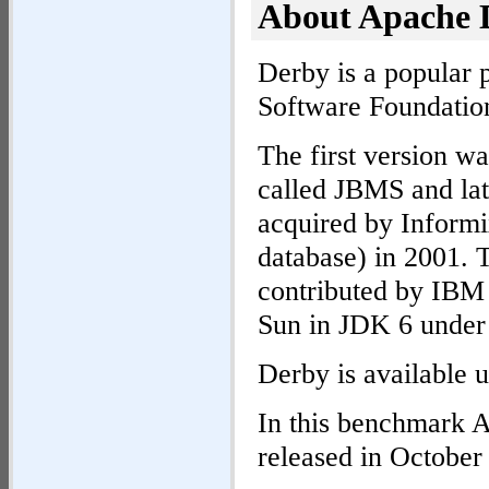
About Apache 
Derby is a popular
Software Foundatio
The first version wa
called JBMS and la
acquired by Informi
database) in 2001. 
contributed by IBM 
Sun in JDK 6 under
Derby is available 
In this benchmark 
released in October