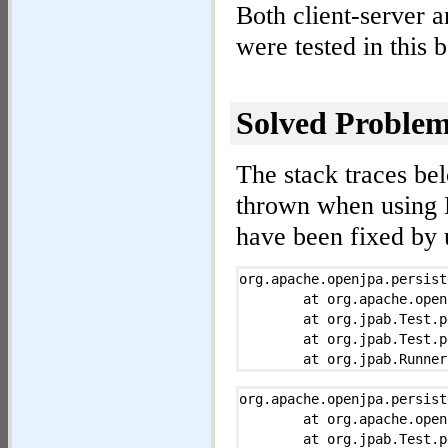
Both client-server
were tested in this
Solved Problem
The stack traces be
thrown when using 
have been fixed by 
org.apache.openjpa.persist
	at org.apache.openjpa.persistence.EntityManagerImpl.commit(EntityManagerImpl.java:583)

	at org.jpab.Test.persist(Test.java:216)

	at org.jpab.Test.persist(Test.java:199)

	at org.jpab.Runner$PersistAction.run0(Runner.java:528)

	at org.jpab.Runner$TestAction.run(Runner.java:507)

	at java.lang.Thread.run(Thread.java:619)

org.apache.openjpa.persist
Caused by:  org.apache.ope
	at org.apache.openjpa.persistence.EntityManagerImpl.commit(EntityManagerImpl.java:583)

	at org.apache.openjpa.jdbc.sql.DBDictionary.narrow(DBDictionary.java:4812)

	at org.jpab.Test.persist(Test.java:216)
