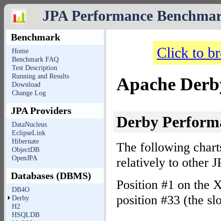
JPA Performance Benchma
Benchmark
Click to b
Home
Benchmark FAQ
Test Description
Running and Results
Apache Derby
Download
Change Log
JPA Providers
Derby Perfor
DataNucleus
EclipseLink
Hibernate
The following chart
ObjectDB
OpenJPA
relatively to other
Databases (DBMS)
Position #1 on the X
DB4O
position #33 (the sl
Derby
H2
HSQLDB