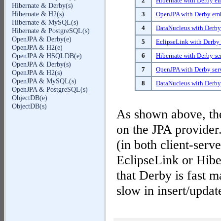
2
Hibernate with Derby 
Hibernate & Derby(s)
Hibernate & H2(s)
3
OpenJPA with Derby e
Hibernate & MySQL(s)
4
DataNucleus with Derb
Hibernate & PostgreSQL(s)
OpenJPA & Derby(e)
5
EclipseLink with Derby 
OpenJPA & H2(e)
6
Hibernate with Derby se
OpenJPA & HSQLDB(e)
OpenJPA & Derby(s)
7
OpenJPA with Derby ser
OpenJPA & H2(s)
OpenJPA & MySQL(s)
8
DataNucleus with Derby
OpenJPA & PostgreSQL(s)
ObjectDB(e)
ObjectDB(s)
As shown above, the
on the JPA provider.
(in both client-se
EclipseLink or Hiber
that Derby is fast ma
slow in insert/updat