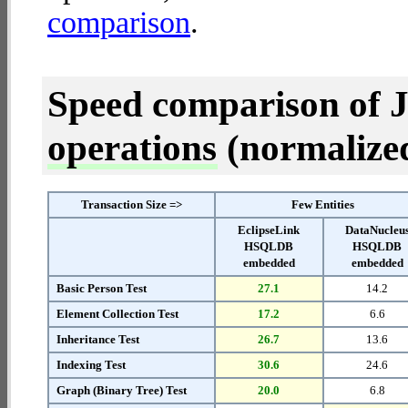
comparison
.
Speed comparison of 
operations
(normalized 
Transaction Size =>
Few Entities
EclipseLink
DataNucleu
HSQLDB
HSQLDB
embedded
embedded
Basic Person Test
27.1
14.2
Element Collection Test
17.2
6.6
Inheritance Test
26.7
13.6
Indexing Test
30.6
24.6
Graph (Binary Tree) Test
20.0
6.8