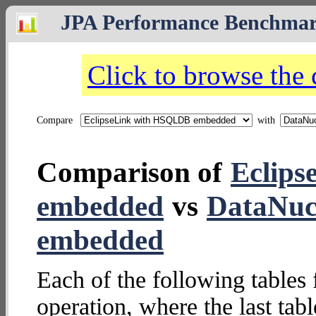
JPA Performance Benchma
Click to browse the
Compare
with
Comparison of
Eclip
embedded
vs
DataNuc
embedded
Each of the following tables 
operation, where the last tab