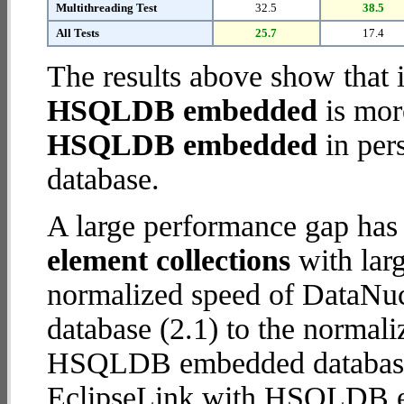
Multithreading Test
32.5
38.5
All Tests
25.7
17.4
The results above show that 
HSQLDB embedded
is mor
HSQLDB embedded
in pers
database.
A large performance gap has
element collections
with larg
normalized speed of DataN
database (2.1) to the normal
HSQLDB embedded database (8
EclipseLink with HSQLDB 