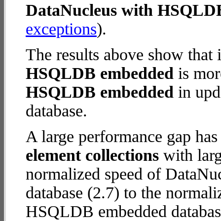
DataNucleus with HSQLD
exceptions
).
The results above show that 
HSQLDB embedded
is mor
HSQLDB embedded
in upda
database.
A large performance gap has
element collections
with larg
normalized speed of DataN
database (2.7) to the normal
HSQLDB embedded database (8