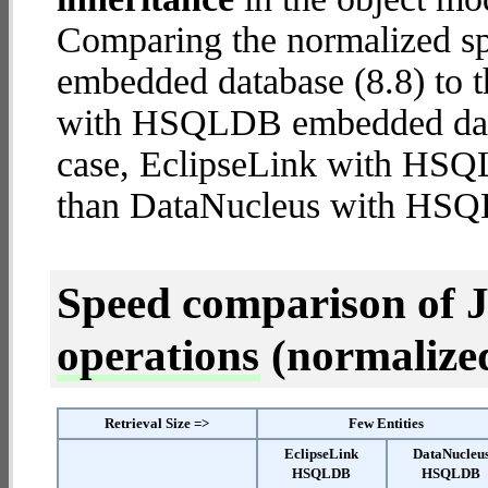
Comparing the normalized 
embedded database (8.8) to 
with HSQLDB embedded databa
case, EclipseLink with HS
than DataNucleus with HS
Speed comparison of 
operations
(normalized 
Retrieval Size =>
Few Entities
EclipseLink
DataNucleu
HSQLDB
HSQLDB