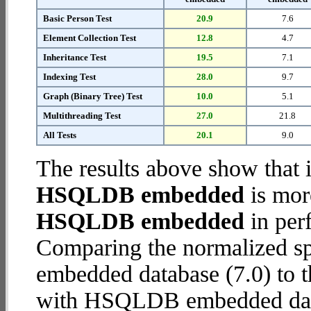
Basic Person Test
20.9
7.6
Element Collection Test
12.8
4.7
Inheritance Test
19.5
7.1
Indexing Test
28.0
9.7
Graph (Binary Tree) Test
10.0
5.1
Multithreading Test
27.0
21.8
All Tests
20.1
9.0
The results above show that 
HSQLDB embedded
is mor
HSQLDB embedded
in per
Comparing the normalized 
embedded database (7.0) to 
with HSQLDB embedded databa