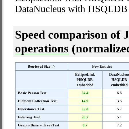
DataNucleus with HSQLDB
Speed comparison of 
operations
(normalized 
Retrieval Size =>
Few Entities
EclipseLink
DataNucleu
HSQLDB
HSQLDB
embedded
embedded
Basic Person Test
24.4
6.6
Element Collection Test
14.9
3.6
Inheritance Test
22.8
5.7
Indexing Test
20.7
5.1
Graph (Binary Tree) Test
8.7
7.2