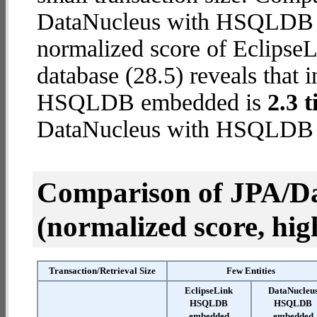
DataNucleus with HSQLDB e
normalized score of Eclip
database (28.5) reveals that 
HSQLDB embedded is
2.3 t
DataNucleus with HSQLDB
Comparison of JPA/Da
(normalized score, high
Transaction/Retrieval Size
Few Entities
EclipseLink
DataNucleu
HSQLDB
HSQLDB
embedded
embedded