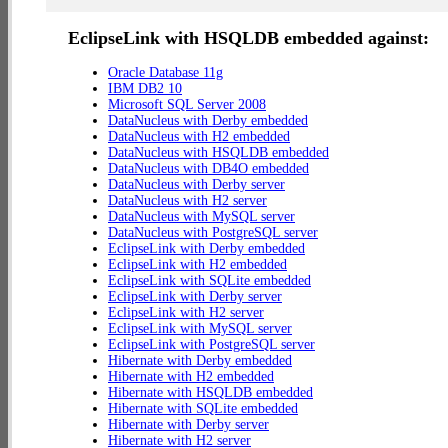
EclipseLink with HSQLDB embedded against:
Oracle Database 11g
IBM DB2 10
Microsoft SQL Server 2008
DataNucleus with Derby embedded
DataNucleus with H2 embedded
DataNucleus with HSQLDB embedded
DataNucleus with DB4O embedded
DataNucleus with Derby server
DataNucleus with H2 server
DataNucleus with MySQL server
DataNucleus with PostgreSQL server
EclipseLink with Derby embedded
EclipseLink with H2 embedded
EclipseLink with SQLite embedded
EclipseLink with Derby server
EclipseLink with H2 server
EclipseLink with MySQL server
EclipseLink with PostgreSQL server
Hibernate with Derby embedded
Hibernate with H2 embedded
Hibernate with HSQLDB embedded
Hibernate with SQLite embedded
Hibernate with Derby server
Hibernate with H2 server