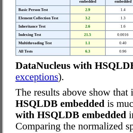
embedded
embedded
Basic Person Test
2.9
1.4
Element Collection Test
3.2
1.3
Inheritance Test
2.6
1.6
Indexing Test
21.5
0.0016
Multithreading Test
1.1
0.40
All Tests
6.3
0.96
DataNucleus with HSQLD
exceptions
).
The results above show that 
HSQLDB embedded
is muc
with HSQLDB embedded
i
Comparing the normalized 