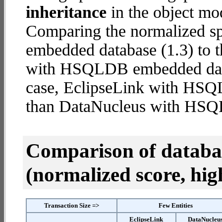
inheritance
in the object mod
Comparing the normalized 
embedded database (1.3) to 
with HSQLDB embedded databa
case, EclipseLink with HS
than DataNucleus with HS
Comparison of datab
(normalized score, high
Transaction Size =>
Few Entities
EclipseLink
DataNucleu