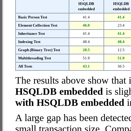
HSQLDB
HSQLDB
embedded
embedded
Basic Person Test
41.4
41.4
Element Collection Test
46.9
23.4
Inheritance Test
41.4
41.4
Indexing Test
48.4
48.4
Graph (Binary Tree) Test
28.5
12.5
Multithreading Test
51.9
51.9
All Tests
43.1
36.5
The results above show that 
HSQLDB embedded
is slig
with HSQLDB embedded
i
A large gap has been detect
small transaction size. Comp