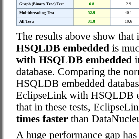
Graph (Binary Tree) Test
6.8
2.9
Multithreading Test
52.9
40.1
All Tests
31.8
10.6
The results above show that 
HSQLDB embedded
is muc
with HSQLDB embedded
i
database. Comparing the nor
HSQLDB embedded database (
EclipseLink with HSQLDB em
that in these tests, Eclips
times faster
than DataNucl
A huge performance gap has