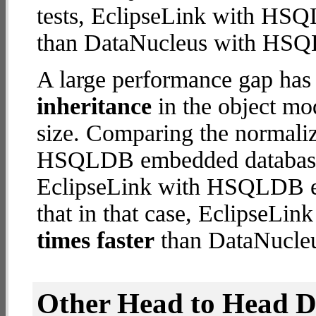
tests, EclipseLink with H
than DataNucleus with HS
A large performance gap has
inheritance
in the object mod
size. Comparing the normali
HSQLDB embedded database (
EclipseLink with HSQLDB em
that in that case, Eclipse
times faster
than DataNucl
Other Head to Head 