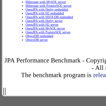
Hibernate with MySQL server
Hibernate with PostgreSQL server
OpenJPA with Derby embedded
OpenJPA with H2 embedded
OpenJPA with HSQLDB embedded
OpenJPA with Derby server
OpenJPA with H2 server
OpenJPA with MySQL server
OpenJPA with PostgreSQL server
ObjectDB embedded
ObjectDB server
JPA Performance Benchmark - Copyrig
- All
The benchmark program is
rele
||