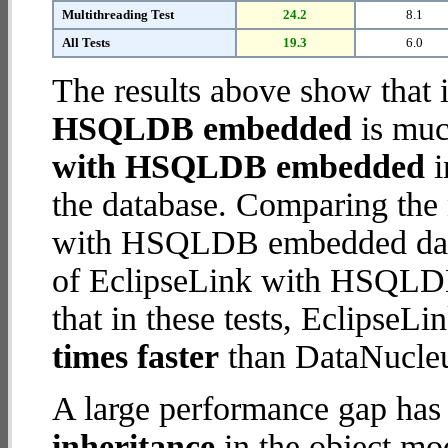
Multithreading Test
24.2
8.1
All Tests
19.3
6.0
The results above show that 
HSQLDB embedded
is muc
with HSQLDB embedded
i
the database. Comparing the
with HSQLDB embedded datab
of EclipseLink with HSQLDB
that in these tests, Eclips
times faster
than DataNucl
A large performance gap has
inheritance
in the object mod