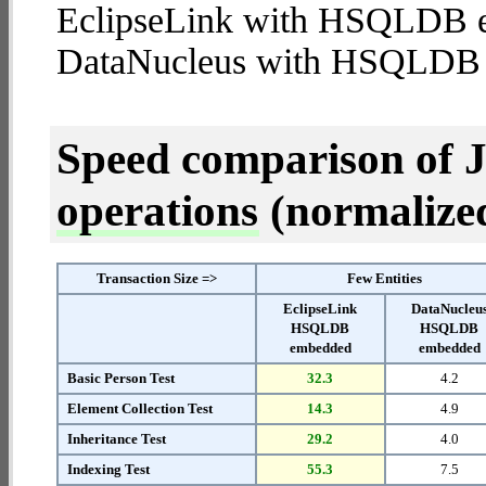
EclipseLink with HSQLDB 
DataNucleus with HSQLDB
Speed comparison of 
operations
(normalized 
Transaction Size =>
Few Entities
EclipseLink
DataNucleu
HSQLDB
HSQLDB
embedded
embedded
Basic Person Test
32.3
4.2
Element Collection Test
14.3
4.9
Inheritance Test
29.2
4.0
Indexing Test
55.3
7.5