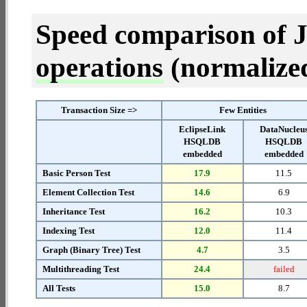
Speed comparison of 
operations
(normalized 
Transaction Size =>
Few Entities
EclipseLink
DataNucleu
HSQLDB
HSQLDB
embedded
embedded
Basic Person Test
17.9
11.5
Element Collection Test
14.6
6.9
Inheritance Test
16.2
10.3
Indexing Test
12.0
11.4
Graph (Binary Tree) Test
4.7
3.5
Multithreading Test
24.4
failed
All Tests
15.0
8.7