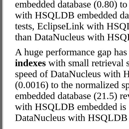
embedded database (0.80) to
with HSQLDB embedded databa
tests, EclipseLink with H
than DataNucleus with HS
A huge performance gap has
indexes
with small retrieval
speed of DataNucleus with
(0.0016) to the normalized
embedded database (21.5) reve
with HSQLDB embedded is
DataNucleus with HSQLDB