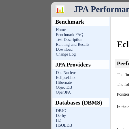
JPA Performa
Benchmark
Home
Benchmark FAQ
Test Description
Ec
Running and Results
Download
Change Log
Perf
JPA Providers
DataNucleus
The fin
EclipseLink
Hibernate
The fo
ObjectDB
OpenJPA
Positio
Databases (DBMS)
In the 
DB4O
Derby
H2
HSQLDB