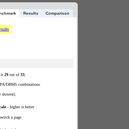
nchmark
Results
Comparison
sults
 is
29
out of
33
,
d JPA/DBMS combinations.
e slowest).
cale
- higher is better:
 switch a page.