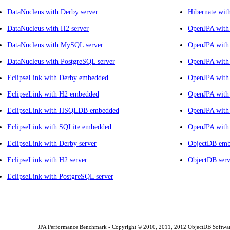
DataNucleus with Derby server
Hibernate wit
DataNucleus with H2 server
OpenJPA with
DataNucleus with MySQL server
OpenJPA with
DataNucleus with PostgreSQL server
OpenJPA wit
EclipseLink with Derby embedded
OpenJPA with 
EclipseLink with H2 embedded
OpenJPA with
EclipseLink with HSQLDB embedded
OpenJPA with
EclipseLink with SQLite embedded
OpenJPA with
EclipseLink with Derby server
ObjectDB em
EclipseLink with H2 server
ObjectDB serv
EclipseLink with PostgreSQL server
JPA Performance Benchmark - Copyright © 2010, 2011, 2012 ObjectDB Software L