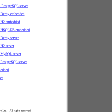
h PostgreSQL server
 Derby embedded
 H2 embedded
h HSQLDB embedded
Derby server
 H2 server
 MySQL server
 PostgreSQL server
bedded
er
td. - All rights reserved.