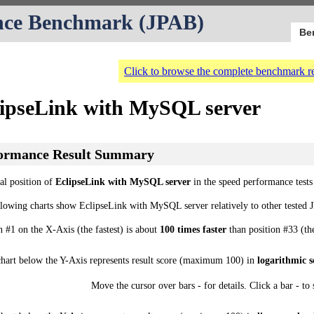
nce Benchmark (JPAB)
Be
Click to browse the complete benchmark re
lipseLink with MySQL server
ormance Result Summary
al position of
EclipseLink with MySQL server
in the speed performance tests
llowing charts show EclipseLink with MySQL server relatively to other teste
n #1 on the X-Axis (the fastest) is about
100 times faster
than position #33 (th
chart below the Y-Axis represents result score (maximum 100) in
logarithmic s
Move the cursor over bars - for details. Click a bar - to