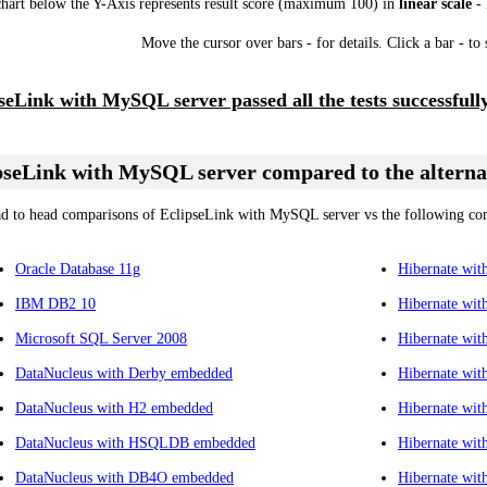
chart below the Y-Axis represents result score (maximum 100) in
linear scale
- 
Move the cursor over bars - for details. Click a bar - to
seLink with MySQL server passed all the tests successfully
pseLink with MySQL server compared to the alterna
d to head comparisons of EclipseLink with MySQL server vs the following com
Oracle Database 11g
Hibernate wi
IBM DB2 10
Hibernate wi
Microsoft SQL Server 2008
Hibernate wi
DataNucleus with Derby embedded
Hibernate wi
DataNucleus with H2 embedded
Hibernate wit
DataNucleus with HSQLDB embedded
Hibernate wit
DataNucleus with DB4O embedded
Hibernate wi