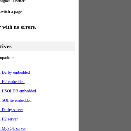
higher is better:
 switch a page.
 with no errors.
tives
patitors:
th Derby embedded
th H2 embedded
th HSQLDB embedded
th SQLite embedded
h Derby server
h H2 server
th MySQL server