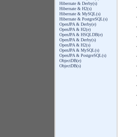
Hibernate & Derby(s)
Hibernate & H2(s)
Hibernate & MySQL(s)
Hibernate & PostgreSQL(s)
OpenJPA & Derby(e)
OpenJPA & H2(e)
OpenJPA & HSQLDB(e)
OpenJPA & Derby(s)
OpenJPA & H2(s)
OpenJPA & MySQL(s)
OpenJPA & PostgreSQL(s)
ObjectDB(e)
ObjectDB(s)