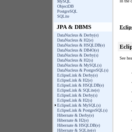
In the 
MySQL
ObjectDB
PostgreSQL
SQLite
JPA & DBMS
Eclip
DataNucleus & Derby(e)
DataNucleus & H2(e)
DataNucleus & HSQLDB(e)
Ecli
DataNucleus & DB4O(e)
DataNucleus & Derby(s)
See hea
DataNucleus & H2(s)
DataNucleus & MySQL(s)
DataNucleus & PostgreSQL(s)
EclipseLink & Derby(e)
EclipseLink & H2(e)
EclipseLink & HSQLDB(e)
EclipseLink & SQLite(e)
EclipseLink & Derby(s)
EclipseLink & H2(s)
EclipseLink & MySQL(s)
EclipseLink & PostgreSQL(s)
Hibernate & Derby(e)
Hibernate & H2(e)
Hibernate & HSQLDB(e)
Hibernate & SQLite(e)