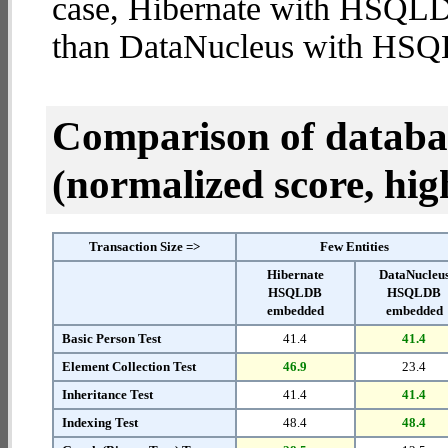
case, Hibernate with HSQL
than DataNucleus with HS
Comparison of datab
(normalized score, high
Transaction Size =>
Few Entities
Hibernate
DataNucleu
HSQLDB
HSQLDB
embedded
embedded
Basic Person Test
41.4
41.4
Element Collection Test
46.9
23.4
Inheritance Test
41.4
41.4
Indexing Test
48.4
48.4