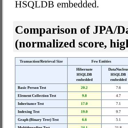
HSQLDB embedded.
Comparison of JPA/Da
(normalized score, high
Transaction/Retrieval Size
Few Entities
Hibernate
DataNucleu
HSQLDB
HSQLDB
embedded
embedded
Basic Person Test
20.2
7.6
Element Collection Test
9.8
4.7
Inheritance Test
17.0
7.1
Indexing Test
19.0
9.7
Graph (Binary Tree) Test
6.6
5.1
Multithreading Test
24.1
21.8