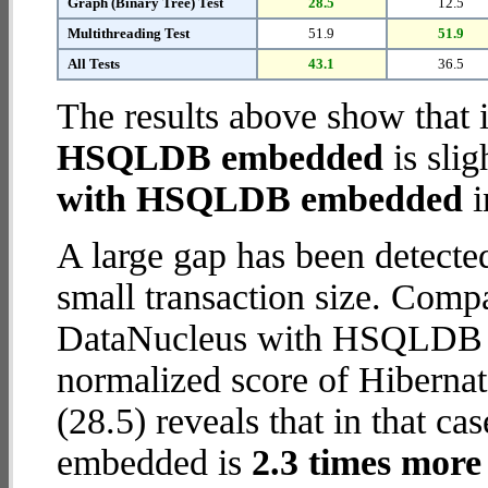
Graph (Binary Tree) Test
28.5
12.5
Multithreading Test
51.9
51.9
All Tests
43.1
36.5
The results above show that 
HSQLDB embedded
is slig
with HSQLDB embedded
i
A large gap has been detect
small transaction size. Comp
DataNucleus with HSQLDB e
normalized score of Hiber
(28.5) reveals that in that 
embedded is
2.3 times more 