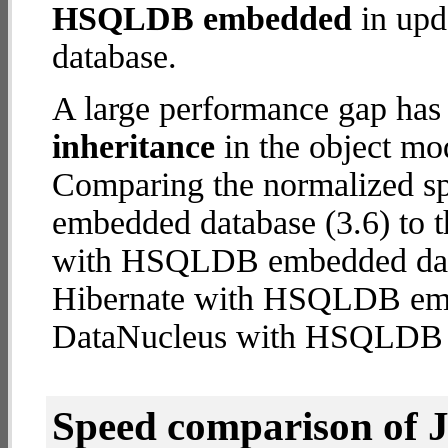
HSQLDB embedded
in upda
database.
A large performance gap has
inheritance
in the object mod
Comparing the normalized 
embedded database (3.6) to t
with HSQLDB embedded databa
Hibernate with HSQLDB em
DataNucleus with HSQLDB
Speed comparison of 