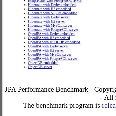
EclipseLink with PostgreSQL server
Hibernate with Derby embedded
Hibernate with H2 embedded
Hibernate with SQLite embedded
Hibernate with Derby server
Hibernate with H2 server
Hibernate with MySQL server
Hibernate with PostgreSQL server
OpenJPA with Derby embedded
OpenJPA with H2 embedded
OpenJPA with HSQLDB embedded
OpenJPA with Derby server
OpenJPA with H2 server
OpenJPA with MySQL server
OpenJPA with PostgreSQL server
ObjectDB embedded
ObjectDB server
JPA Performance Benchmark - Copyrig
- All
The benchmark program is
rele