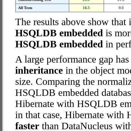
All Tests
16.5
9.0
The results above show that 
HSQLDB embedded
is mor
HSQLDB embedded
in per
A large performance gap has
inheritance
in the object mod
size. Comparing the normali
HSQLDB embedded database (
Hibernate with HSQLDB embe
in that case, Hibernate wi
faster
than DataNucleus wi