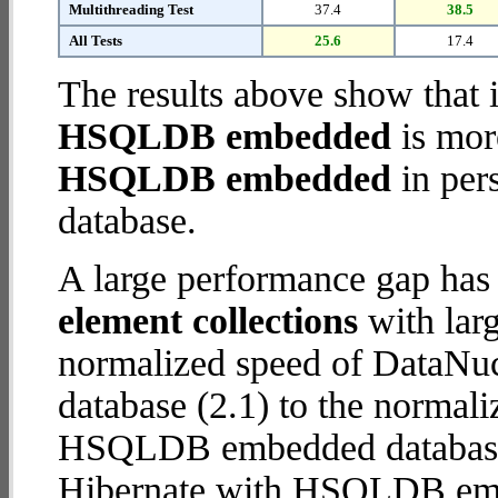
Multithreading Test
37.4
38.5
All Tests
25.6
17.4
The results above show that 
HSQLDB embedded
is mor
HSQLDB embedded
in pers
database.
A large performance gap has
element collections
with larg
normalized speed of DataN
database (2.1) to the normal
HSQLDB embedded database (8
Hibernate with HSQLDB em