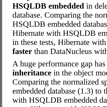
HSQLDB embedded
in dele
database. Comparing the nor
HSQLDB embedded database (
Hibernate with HSQLDB embe
in these tests, Hibernate 
faster
than DataNucleus wi
A huge performance gap has
inheritance
in the object mod
Comparing the normalized 
embedded database (1.3) to t
with HSQLDB embedded databa