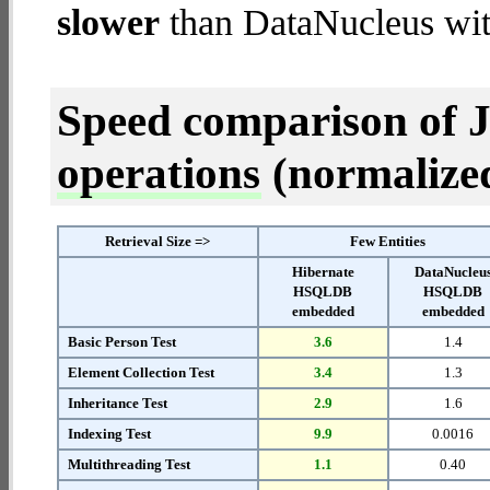
slower
than DataNucleus w
Speed comparison of 
operations
(normalized 
Retrieval Size =>
Few Entities
Hibernate
DataNucleu
HSQLDB
HSQLDB
embedded
embedded
Basic Person Test
3.6
1.4
Element Collection Test
3.4
1.3
Inheritance Test
2.9
1.6
Indexing Test
9.9
0.0016
Multithreading Test
1.1
0.40