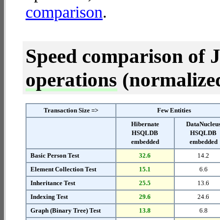
comparison
.
Speed comparison of 
operations
(normalized 
Transaction Size =>
Few Entities
Hibernate
DataNucleu
HSQLDB
HSQLDB
embedded
embedded
Basic Person Test
32.6
14.2
Element Collection Test
15.1
6.6
Inheritance Test
25.5
13.6
Indexing Test
29.6
24.6
Graph (Binary Tree) Test
13.8
6.8