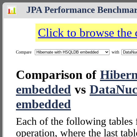
JPA Performance Benchma
Click to browse the
Compare
with
Comparison of
Hiber
embedded
vs
DataNuc
embedded
Each of the following tables 
operation, where the last tab