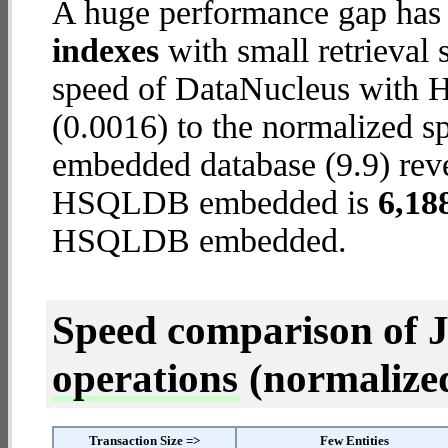
A huge performance gap has
indexes
with small retrieval
speed of DataNucleus with
(0.0016) to the normalized
embedded database (9.9) revea
HSQLDB embedded is
6,18
HSQLDB embedded.
Speed comparison of 
operations
(normalized 
Transaction Size =>
Few Entities