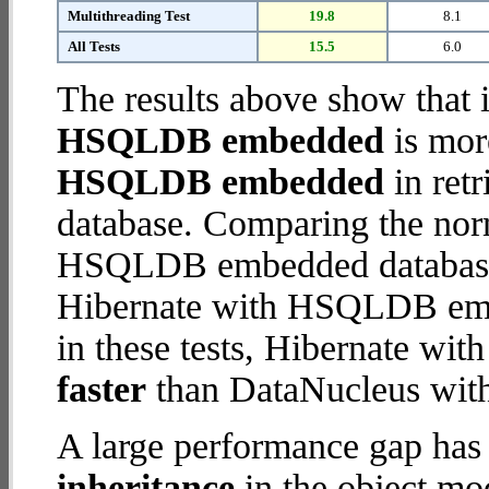
Multithreading Test
19.8
8.1
All Tests
15.5
6.0
The results above show that 
HSQLDB embedded
is mor
HSQLDB embedded
in retr
database. Comparing the nor
HSQLDB embedded database (
Hibernate with HSQLDB embe
in these tests, Hibernate 
faster
than DataNucleus wi
A large performance gap has
inheritance
in the object mod