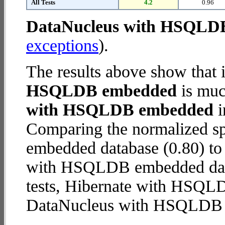
All Tests
4.2
0.96
DataNucleus with HSQLD
exceptions
).
The results above show that 
HSQLDB embedded
is muc
with HSQLDB embedded
i
Comparing the normalized 
embedded database (0.80) to
with HSQLDB embedded databa
tests, Hibernate with HSQ
DataNucleus with HSQLDB