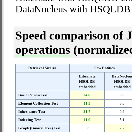
DataNucleus with HSQLDB
Speed comparison of 
operations
(normalized 
Retrieval Size =>
Few Entities
Hibernate
DataNucleu
HSQLDB
HSQLDB
embedded
embedded
Basic Person Test
24.8
6.6
Element Collection Test
11.3
3.6
Inheritance Test
21.7
5.7
Indexing Test
11.9
5.1
Graph (Binary Tree) Test
3.6
7.2