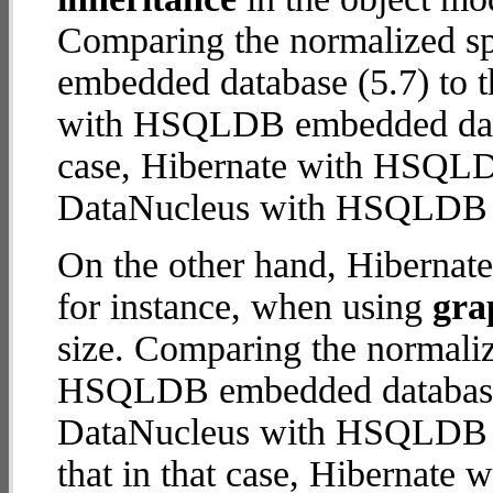
Comparing the normalized 
embedded database (5.7) to t
with HSQLDB embedded databa
case, Hibernate with HSQL
DataNucleus with HSQLDB
On the other hand, Hiberna
for instance, when using
gra
size. Comparing the normali
HSQLDB embedded database (
DataNucleus with HSQLDB e
that in that case, Hiberna