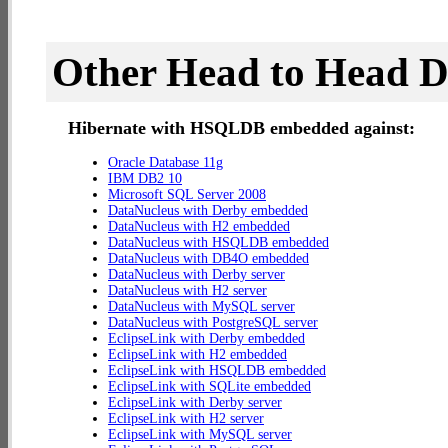
Other Head to Head 
Hibernate with HSQLDB embedded against:
Oracle Database 11g
IBM DB2 10
Microsoft SQL Server 2008
DataNucleus with Derby embedded
DataNucleus with H2 embedded
DataNucleus with HSQLDB embedded
DataNucleus with DB4O embedded
DataNucleus with Derby server
DataNucleus with H2 server
DataNucleus with MySQL server
DataNucleus with PostgreSQL server
EclipseLink with Derby embedded
EclipseLink with H2 embedded
EclipseLink with HSQLDB embedded
EclipseLink with SQLite embedded
EclipseLink with Derby server
EclipseLink with H2 server
EclipseLink with MySQL server