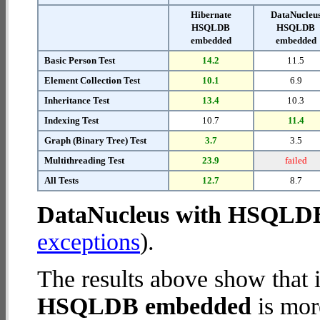
Hibernate
DataNucleu
HSQLDB
HSQLDB
embedded
embedded
Basic Person Test
14.2
11.5
Element Collection Test
10.1
6.9
Inheritance Test
13.4
10.3
Indexing Test
10.7
11.4
Graph (Binary Tree) Test
3.7
3.5
Multithreading Test
23.9
failed
All Tests
12.7
8.7
DataNucleus with HSQLD
exceptions
).
The results above show that 
HSQLDB embedded
is mor