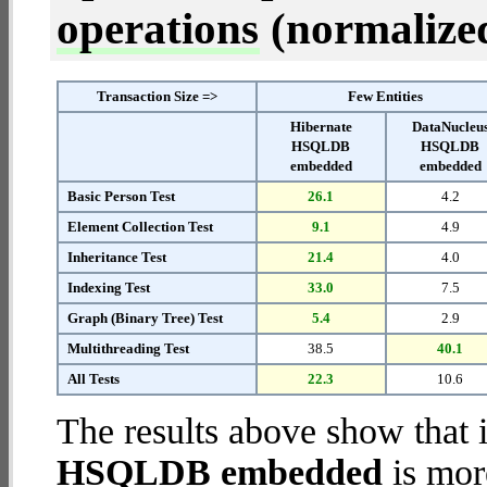
operations
(normalized 
Transaction Size =>
Few Entities
Hibernate
DataNucleu
HSQLDB
HSQLDB
embedded
embedded
Basic Person Test
26.1
4.2
Element Collection Test
9.1
4.9
Inheritance Test
21.4
4.0
Indexing Test
33.0
7.5
Graph (Binary Tree) Test
5.4
2.9
Multithreading Test
38.5
40.1
All Tests
22.3
10.6
The results above show that 
HSQLDB embedded
is mor