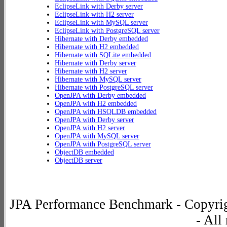
EclipseLink with Derby server
EclipseLink with H2 server
EclipseLink with MySQL server
EclipseLink with PostgreSQL server
Hibernate with Derby embedded
Hibernate with H2 embedded
Hibernate with SQLite embedded
Hibernate with Derby server
Hibernate with H2 server
Hibernate with MySQL server
Hibernate with PostgreSQL server
OpenJPA with Derby embedded
OpenJPA with H2 embedded
OpenJPA with HSQLDB embedded
OpenJPA with Derby server
OpenJPA with H2 server
OpenJPA with MySQL server
OpenJPA with PostgreSQL server
ObjectDB embedded
ObjectDB server
JPA Performance Benchmark - Copyrig
- All