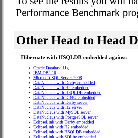
To see the results you will h
Performance Benchmark progr
Other Head to Head 
Hibernate with HSQLDB embedded against:
Oracle Database 11g
IBM DB2 10
Microsoft SQL Server 2008
DataNucleus with Derby embedded
DataNucleus with H2 embedded
DataNucleus with HSQLDB embedded
DataNucleus with DB4O embedded
DataNucleus with Derby server
DataNucleus with H2 server
DataNucleus with MySQL server
DataNucleus with PostgreSQL server
EclipseLink with Derby embedded
EclipseLink with H2 embedded
EclipseLink with HSQLDB embedded
EclipseLink with SQLite embedded