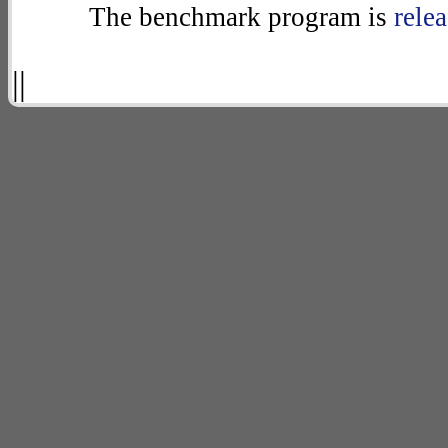
The benchmark program is
rele
||