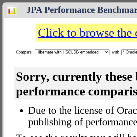
JPA Performance Benchma
Click to browse the
Compare
with
Sorry, currently thes
performance compariso
Due to the license of Orac
publishing of performance