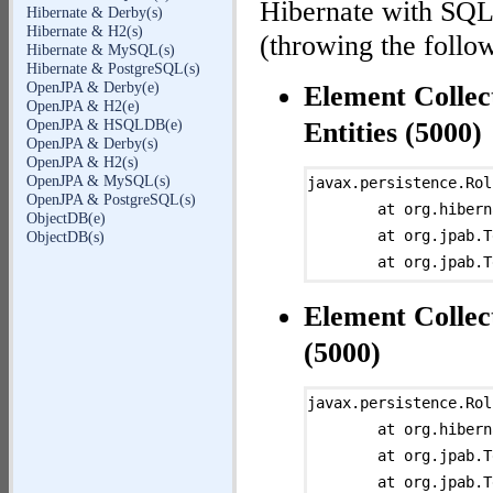
Hibernate with SQLi
Hibernate & Derby(s)
Hibernate & H2(s)
(throwing the follow
Hibernate & MySQL(s)
Hibernate & PostgreSQL(s)
OpenJPA & Derby(e)
Element Collec
OpenJPA & H2(e)
OpenJPA & HSQLDB(e)
Entities (5000)
OpenJPA & Derby(s)
OpenJPA & H2(s)
OpenJPA & MySQL(s)
javax.persistence.Rol
OpenJPA & PostgreSQL(s)
	at org.hibernate.ejb.TransactionImpl.commit(TransactionImpl.java:93)

ObjectDB(e)
	at org.jpab.Test.persist(Test.java:217)

ObjectDB(s)
	at org.jpab.Test.persist(Test.java:200)

	at org.jpab.Runner$PersistAction.run0(Runner.java:538)

Element Collec
	at org.jpab.Runner$TestAction.run(Runner.java:517)

	at java.lang.Thread.run(Thread.java:662)

(5000)
Caused by: javax.pers
	at org.hibernate.ejb.AbstractEntityManagerImpl.convert(AbstractEntityManagerImpl.java:1214)

javax.persistence.Rol
	at org.hibernate.ejb.AbstractEntityManagerImpl.convert(AbstractEntityManagerImpl.java:1147)

	at org.hibernate.ejb.TransactionImpl.commit(TransactionImpl.java:93)

	at org.hibernate.ejb.TransactionImpl.commit(TransactionImpl.java:81)

	at org.jpab.Test.persist(Test.java:217)

	... 5 more

	at org.jpab.Test.persist(Test.java:200)
