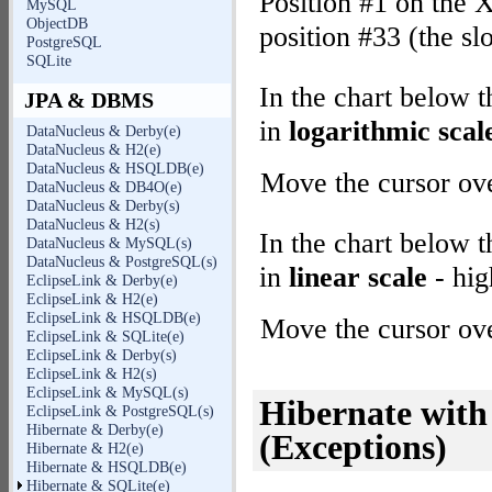
Position #1 on the X
MySQL
ObjectDB
position #33 (the sl
PostgreSQL
SQLite
In the chart below 
JPA & DBMS
in
logarithmic scal
DataNucleus & Derby(e)
DataNucleus & H2(e)
DataNucleus & HSQLDB(e)
Move the cursor over
DataNucleus & DB4O(e)
DataNucleus & Derby(s)
DataNucleus & H2(s)
In the chart below 
DataNucleus & MySQL(s)
DataNucleus & PostgreSQL(s)
in
linear scale
- hig
EclipseLink & Derby(e)
EclipseLink & H2(e)
EclipseLink & HSQLDB(e)
Move the cursor over
EclipseLink & SQLite(e)
EclipseLink & Derby(s)
EclipseLink & H2(s)
EclipseLink & MySQL(s)
Hibernate wit
EclipseLink & PostgreSQL(s)
Hibernate & Derby(e)
(Exceptions)
Hibernate & H2(e)
Hibernate & HSQLDB(e)
Hibernate & SQLite(e)