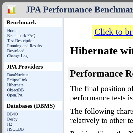
JPA Performance Benchma
Benchmark
Click to b
Home
Benchmark FAQ
Test Description
Running and Results
Hibernate w
Download
Change Log
JPA Providers
Performance R
DataNucleus
EclipseLink
Hibernate
The final position o
ObjectDB
OpenJPA
performance tests i
Databases (DBMS)
The following char
DB4O
relatively to other
Derby
H2
HSQLDB