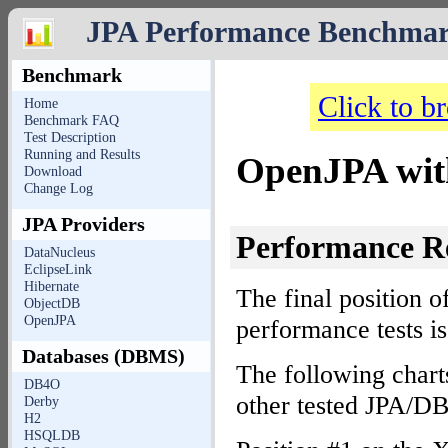
JPA Performance Benchma
Benchmark
Click to b
Home
Benchmark FAQ
Test Description
Running and Results
OpenJPA wit
Download
Change Log
JPA Providers
Performance R
DataNucleus
EclipseLink
Hibernate
The final position o
ObjectDB
OpenJPA
performance tests i
Databases (DBMS)
The following chart
DB4O
other tested JPA/D
Derby
H2
HSQLDB