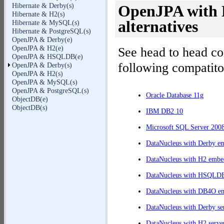
Hibernate & Derby(s)
OpenJPA with D
Hibernate & H2(s)
alternatives
Hibernate & MySQL(s)
Hibernate & PostgreSQL(s)
OpenJPA & Derby(e)
OpenJPA & H2(e)
See head to head c
OpenJPA & HSQLDB(e)
following compatito
OpenJPA & Derby(s)
OpenJPA & H2(s)
OpenJPA & MySQL(s)
OpenJPA & PostgreSQL(s)
Oracle Database 11g
ObjectDB(e)
ObjectDB(s)
IBM DB2 10
Microsoft SQL Server 200
DataNucleus with Derby e
DataNucleus with H2 embe
DataNucleus with HSQLD
DataNucleus with DB4O e
DataNucleus with Derby se
DataNucleus with H2 serve