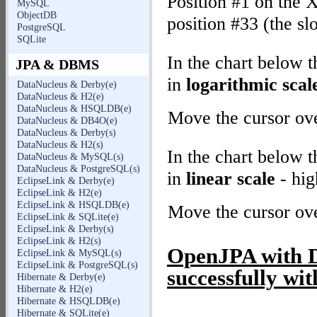
Position #1 on the X
MySQL
ObjectDB
position #33 (the sl
PostgreSQL
SQLite
In the chart below 
JPA & DBMS
in
logarithmic scal
DataNucleus & Derby(e)
DataNucleus & H2(e)
DataNucleus & HSQLDB(e)
Move the cursor over
DataNucleus & DB4O(e)
DataNucleus & Derby(s)
DataNucleus & H2(s)
In the chart below 
DataNucleus & MySQL(s)
DataNucleus & PostgreSQL(s)
in
linear scale
- hig
EclipseLink & Derby(e)
EclipseLink & H2(e)
EclipseLink & HSQLDB(e)
Move the cursor over
EclipseLink & SQLite(e)
EclipseLink & Derby(s)
EclipseLink & H2(s)
OpenJPA with De
EclipseLink & MySQL(s)
EclipseLink & PostgreSQL(s)
successfully wit
Hibernate & Derby(e)
Hibernate & H2(e)
Hibernate & HSQLDB(e)
Hibernate & SQLite(e)