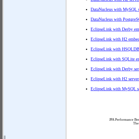
DataNucleus with MySQL s
DataNucleus with PostgreS
EclipseLink with Derby e
EclipseLink with H2 embe
EclipseLink with HSQLD
EclipseLink with SQLite 
EclipseLink with Derby ser
EclipseLink with H2 server
EclipseLink with MySQL s
JPA Performance Ben
The
||