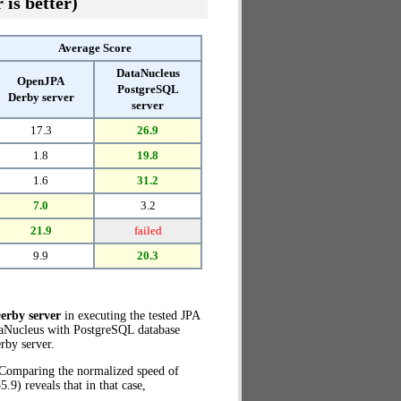
 is better)
Average Score
DataNucleus
OpenJPA
PostgreSQL
Derby server
server
17.3
26.9
1.8
19.8
1.6
31.2
7.0
3.2
21.9
failed
9.9
20.3
erby server
in executing the tested JPA
taNucleus with PostgreSQL database
by server.
. Comparing the normalized speed of
9) reveals that in that case,