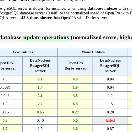
stgreSQL server is slower, for instance, when using
database indexes
with sma
ostgreSQL database server (0.048) to the normalized speed of OpenJPA with De
SQL server is
45.8 times slower
than OpenJPA with Derby server.
 database
update operations
(normalized score, highe
Few Entities
Many Entities
DataNucleus
DataNucleus
penJPA
OpenJPA
PostgreSQL
PostgreSQL
by server
Derby server
server
server
1.5
2.1
4.0
0.84
0.0081
1.4
1.9
0.64
0.043
2.1
3.8
1.2
1.8
2.2
6.8
1.5
0.16
0.65
0.27
0.20
6.9
0.46
5.0
failed
1.7
1.5
3.6
0.87