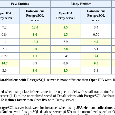
Few Entities
Many Entities
DataNucleus
DataNucleus
penJPA
OpenJPA
PostgreSQL
PostgreSQL
by server
Derby server
server
server
7.2
12.0
5.5
3.4
0.84
8.6
1.5
0.50
1.1
13.2
2.9
4.2
2.3
3.0
7.8
5.1
0.27
1.1
0.41
3.4
10.7
8.9
8.0
9.5
3.9
8.0
4.5
3.8
DataNucleus with PostgreSQL server
is more efficient than
OpenJPA with D
cted when using
class inheritance
in the object model with small transaction/re
rver (1.1) to the normalized speed of DataNucleus with PostgreSQL database se
s
12.0 times faster
than OpenJPA with Derby server.
stgreSQL server is slower, for instance, when using
JPA element collections
w
aNucleus with PostgreSQL database server (0.50) to the normalized speed of 