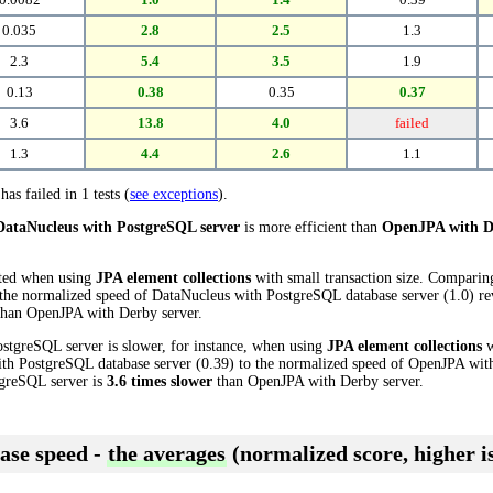
0.035
2.8
2.5
1.3
2.3
5.4
3.5
1.9
0.13
0.38
0.35
0.37
3.6
13.8
4.0
failed
1.3
4.4
2.6
1.1
has failed in 1 tests (
see exceptions
).
DataNucleus with PostgreSQL server
is more efficient than
OpenJPA with D
cted when using
JPA element collections
with small transaction size. Compari
the normalized speed of DataNucleus with PostgreSQL database server (1.0) rev
han OpenJPA with Derby server.
stgreSQL server is slower, for instance, when using
JPA element collections
w
th PostgreSQL database server (0.39) to the normalized speed of OpenJPA with
tgreSQL server is
3.6 times slower
than OpenJPA with Derby server.
ase speed -
the averages
(normalized score, higher is