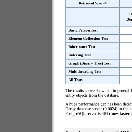
Retrieval Size =>
O
Der
Basic Person Test
Element Collection Test
Inheritance Test
Indexing Test
Graph (Binary Tree) Test
Multithreading Test
All Tests
The results above show that in general
entity objects from the database.
A huge performance gap has been dete
Derby database server (0.0024) to the n
PostgreSQL server is
304 times faster
t