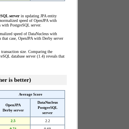
eSQL server
in updating JPA entity
e normalized speed of OpenJPA with
 with PostgreSQL server.
rmalized speed of DataNucleus with
n that case, OpenJPA with Derby server
 transaction size. Comparing the
eSQL database server (1.4) reveals that
er is better)
Average Score
DataNucleus
OpenJPA
PostgreSQL
Derby server
server
2.5
2.2
0.71
0.69