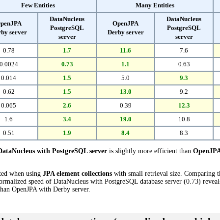
Few Entities
Many Entities
DataNucleus
DataNucleus
penJPA
OpenJPA
PostgreSQL
PostgreSQL
by server
Derby server
server
server
0.78
1.7
11.6
7.6
0.0024
0.73
1.1
0.63
0.014
1.5
5.0
9.3
0.62
1.5
13.0
9.2
0.065
2.6
0.39
12.3
1.6
3.4
19.0
10.8
0.51
1.9
8.4
8.3
DataNucleus with PostgreSQL server
is slightly more efficient than
OpenJPA 
cted when using
JPA element collections
with small retrieval size. Comparing 
ormalized speed of DataNucleus with PostgreSQL database server (0.73) reveals
han OpenJPA with Derby server.