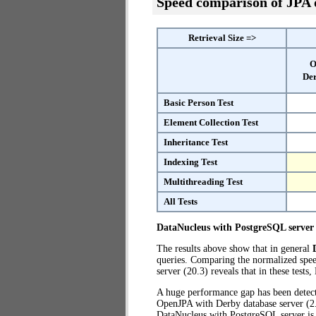
Speed comparison of JPA
Retrieval Size =>
O
Der
Basic Person Test
Element Collection Test
Inheritance Test
Indexing Test
Multithreading Test
All Tests
DataNucleus with PostgreSQL server
The results above show that in general
queries. Comparing the normalized spe
server (20.3) reveals that in these test
A huge performance gap has been dete
OpenJPA with Derby database server (2.2
DataNucleus with PostgreSQL server i