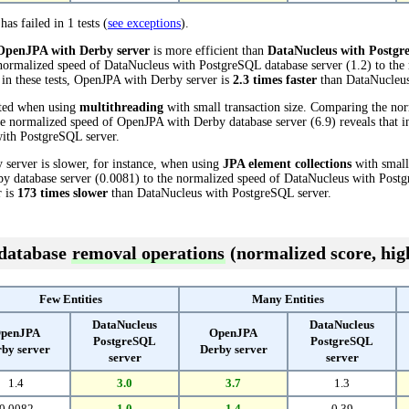
has failed in 1 tests (
see exceptions
).
OpenJPA with Derby server
is more efficient than
DataNucleus with Postgr
 normalized speed of DataNucleus with PostgreSQL database server (1.2) to th
t in these tests, OpenJPA with Derby server is
2.3 times faster
than DataNucleus
cted when using
multithreading
with small transaction size. Comparing the no
he normalized speed of OpenJPA with Derby database server (6.9) reveals that i
ith PostgreSQL server.
server is slower, for instance, when using
JPA element collections
with small
 database server (0.0081) to the normalized speed of DataNucleus with Postgr
r is
173 times slower
than DataNucleus with PostgreSQL server.
 database
removal operations
(normalized score, high
Few Entities
Many Entities
DataNucleus
DataNucleus
penJPA
OpenJPA
PostgreSQL
PostgreSQL
by server
Derby server
server
server
1.4
3.0
3.7
1.3
0.0082
1.0
1.4
0.39