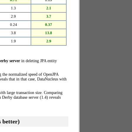
1.3
2.1
2.9
3.7
0.24
0.37
3.8
13.8
1.9
2.9
erby server
in deleting JPA entity
ng the normalized speed of OpenJPA
eals that in that case, DataNucleus with
ith large transaction size. Comparing
 Derby database server (1.4) reveals
 better)