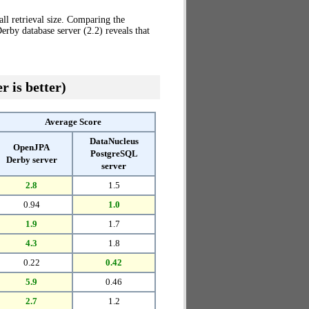
ll retrieval size. Comparing the
rby database server (2.2) reveals that
r is better)
Average Score
DataNucleus
OpenJPA
PostgreSQL
Derby server
server
2.8
1.5
0.94
1.0
1.9
1.7
4.3
1.8
0.22
0.42
5.9
0.46
2.7
1.2