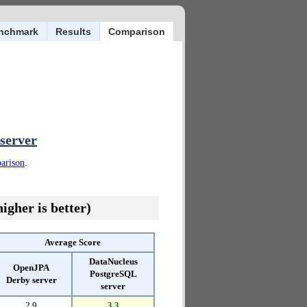
nchmark
Results
Comparison
server
parison
.
igher is better)
Average Score
DataNucleus
OpenJPA
PostgreSQL
Derby server
server
2.9
3.3