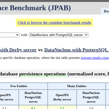
nce Benchmark (JPAB)
Be
Click to browse the complete benchmark results
with
ith Derby server
vs
DataNucleus with PostgreSQL 
a specific database operation, where the last table presents
average results com
 database
persistence operations
(normalized score, h
Few Entities
Many Entities
DataNucleus
DataNucleus
penJPA
OpenJPA
PostgreSQL
PostgreSQL
by server
Derby server
server
server
3.1
4.1
2.7
2.6