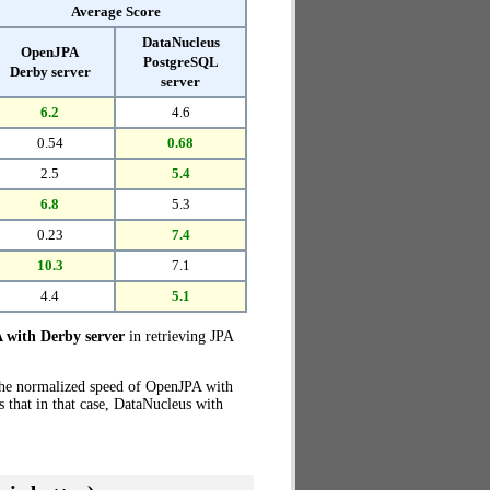
Average Score
DataNucleus
OpenJPA
PostgreSQL
Derby server
server
6.2
4.6
0.54
0.68
2.5
5.4
6.8
5.3
0.23
7.4
10.3
7.1
4.4
5.1
with Derby server
in retrieving JPA
the normalized speed of OpenJPA with
 that in that case, DataNucleus with