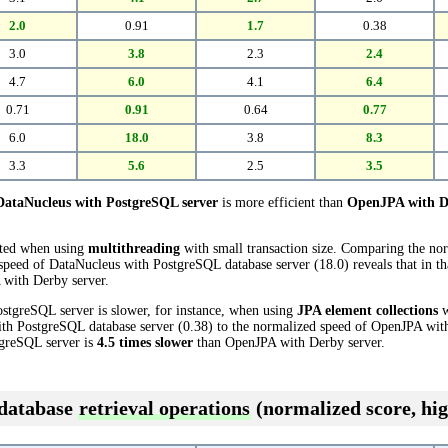
2.0
0.91
1.7
0.38
3.0
3.8
2.3
2.4
4.7
6.0
4.1
6.4
0.71
0.91
0.64
0.77
6.0
18.0
3.8
8.3
3.3
5.6
2.5
3.5
DataNucleus with PostgreSQL server
is more efficient than
OpenJPA with D
cted when using
multithreading
with small transaction size. Comparing the n
 speed of DataNucleus with PostgreSQL database server (18.0) reveals that in 
with Derby server.
stgreSQL server is slower, for instance, when using
JPA element collections
w
th PostgreSQL database server (0.38) to the normalized speed of OpenJPA with
tgreSQL server is
4.5 times slower
than OpenJPA with Derby server.
 database
retrieval operations
(normalized score, hig