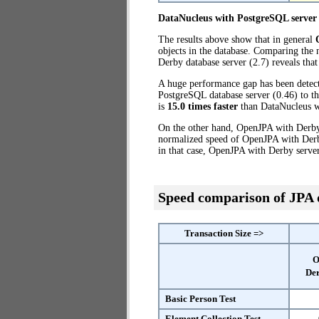
DataNucleus with PostgreSQL server
The results above show that in general
objects in the database. Comparing the
Derby database server (2.7) reveals tha
A huge performance gap has been dete
PostgreSQL database server (0.46) to t
is
15.0 times faster
than DataNucleus w
On the other hand, OpenJPA with Derby 
normalized speed of OpenJPA with Derby
in that case, OpenJPA with Derby serve
Speed comparison of JPA
Transaction Size =>
O
Der
Basic Person Test
Element Collection Test