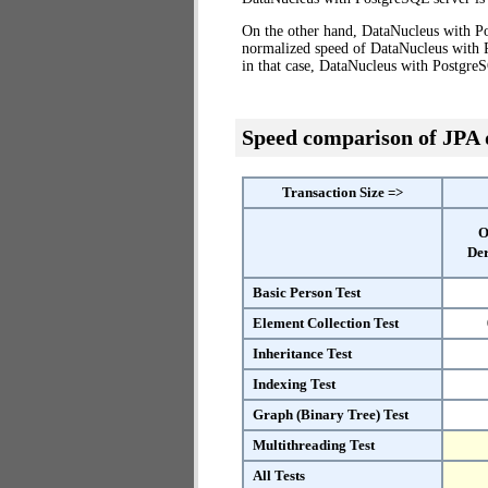
On the other hand, DataNucleus with Po
normalized speed of DataNucleus with P
in that case, DataNucleus with Postgre
Speed comparison of JPA
Transaction Size =>
O
Der
Basic Person Test
Element Collection Test
Inheritance Test
Indexing Test
Graph (Binary Tree) Test
Multithreading Test
All Tests