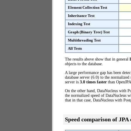
Element Collection Test
Inheritance Test
Indexing Test
Graph (Binary Tree) Test
Multithreading Test
All Tests
The results above show that in general
objects to the database.
A large performance gap has been dete
database server (6.0) to the normalized
server is
3.0 times faster
than OpenJPA 
On the other hand, DataNucleus with Po
the normalized speed of DataNucleus wi
that in that case, DataNucleus with Pos
Speed comparison of JPA