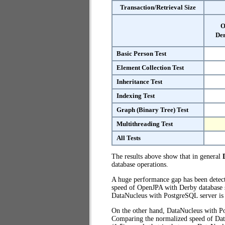
Transaction/Retrieval Size
O
Der
Basic Person Test
Element Collection Test
Inheritance Test
Indexing Test
Graph (Binary Tree) Test
Multithreading Test
All Tests
The results above show that in general
database operations.
A huge performance gap has been dete
speed of OpenJPA with Derby database se
DataNucleus with PostgreSQL server i
On the other hand, DataNucleus with Po
Comparing the normalized speed of Dat