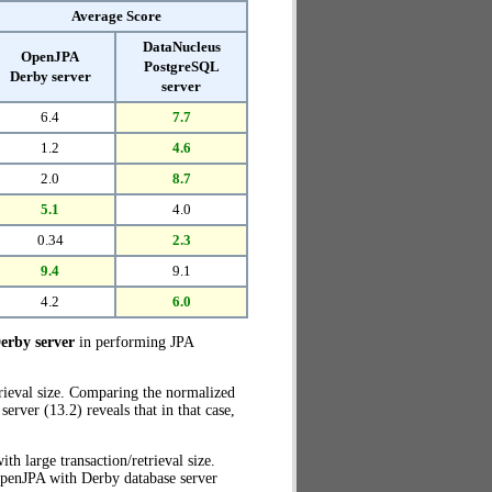
Average Score
DataNucleus
OpenJPA
PostgreSQL
Derby server
server
6.4
7.7
1.2
4.6
2.0
8.7
5.1
4.0
0.34
2.3
9.4
9.1
4.2
6.0
erby server
in performing JPA
trieval size. Comparing the normalized
rver (13.2) reveals that in that case,
ith large transaction/retrieval size.
OpenJPA with Derby database server