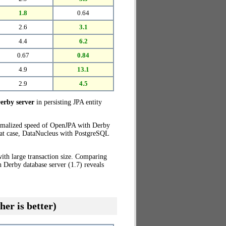
1.8
0.64
2.6
3.1
4.4
6.2
0.67
0.84
4.9
13.1
2.9
4.5
erby server
in persisting JPA entity
ormalized speed of OpenJPA with Derby
that case, DataNucleus with PostgreSQL
ith large transaction size. Comparing
 Derby database server (1.7) reveals
her is better)