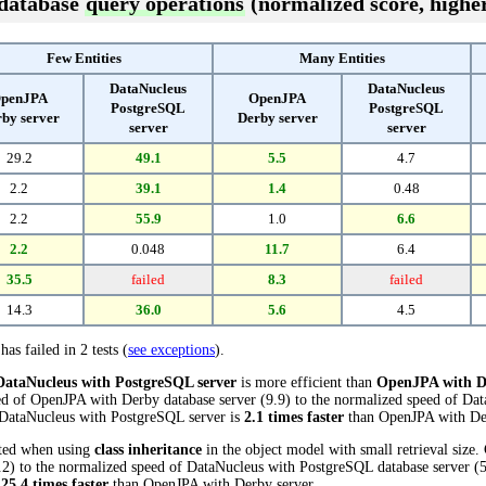
 database
query operations
(normalized score, higher
Few Entities
Many Entities
DataNucleus
DataNucleus
penJPA
OpenJPA
PostgreSQL
PostgreSQL
by server
Derby server
server
server
29.2
49.1
5.5
4.7
2.2
39.1
1.4
0.48
2.2
55.9
1.0
6.6
2.2
0.048
11.7
6.4
35.5
failed
8.3
failed
14.3
36.0
5.6
4.5
has failed in 2 tests (
see exceptions
).
DataNucleus with PostgreSQL server
is more efficient than
OpenJPA with D
ed of OpenJPA with Derby database server (9.9) to the normalized speed of Da
s, DataNucleus with PostgreSQL server is
2.1 times faster
than OpenJPA with Der
cted when using
class inheritance
in the object model with small retrieval size
) to the normalized speed of DataNucleus with PostgreSQL database server (55.
s
25.4 times faster
than OpenJPA with Derby server.