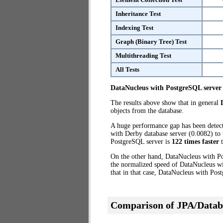
Inheritance Test
Indexing Test
Graph (Binary Tree) Test
Multithreading Test
All Tests
DataNucleus with PostgreSQL server
The results above show that in general
objects from the database.
A huge performance gap has been dete
with Derby database server (0.0082) to 
PostgreSQL server is
122 times faster
t
On the other hand, DataNucleus with Po
the normalized speed of DataNucleus wi
that in that case, DataNucleus with Pos
Comparison of JPA/Datab