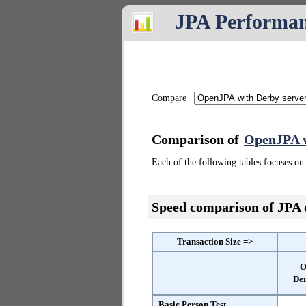
JPA Performa
Compare
Comparison of
OpenJPA w
Each of the following tables focuses on 
Speed comparison of JPA
Transaction Size =>
O
Der
Basic Person Test