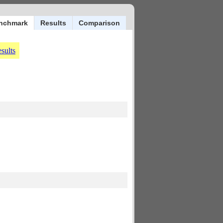
nchmark
Results
Comparison
sults