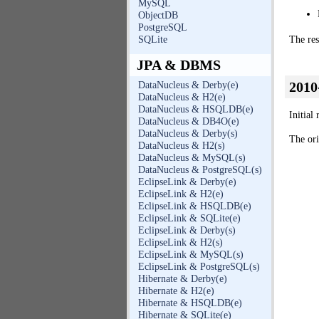
MySQL
ObjectDB
PostgreSQL
SQLite
The res
JPA & DBMS
2010
DataNucleus & Derby(e)
DataNucleus & H2(e)
DataNucleus & HSQLDB(e)
Initial
DataNucleus & DB4O(e)
DataNucleus & Derby(s)
The ori
DataNucleus & H2(s)
DataNucleus & MySQL(s)
DataNucleus & PostgreSQL(s)
EclipseLink & Derby(e)
EclipseLink & H2(e)
EclipseLink & HSQLDB(e)
EclipseLink & SQLite(e)
EclipseLink & Derby(s)
EclipseLink & H2(s)
EclipseLink & MySQL(s)
EclipseLink & PostgreSQL(s)
Hibernate & Derby(e)
Hibernate & H2(e)
Hibernate & HSQLDB(e)
Hibernate & SQLite(e)