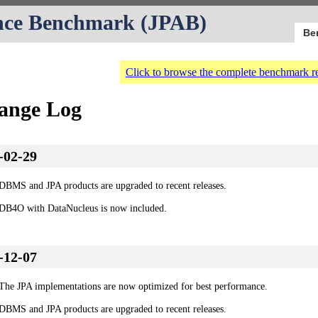
nce Benchmark (JPAB)
Be
Click to browse the complete benchmark re
ange Log
-02-29
DBMS and JPA products are upgraded to recent releases.
DB4O with DataNucleus is now included.
-12-07
The JPA implementations are now optimized for best performance.
DBMS and JPA products are upgraded to recent releases.