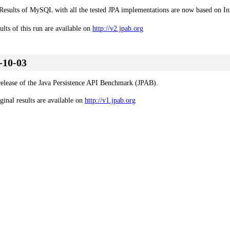
Results of MySQL with all the tested JPA implementations are now based on I
ults of this run are available on
http://v2.jpab.org
-10-03
 release of the Java Persistence API Benchmark (JPAB).
ginal results are available on
http://v1.jpab.org