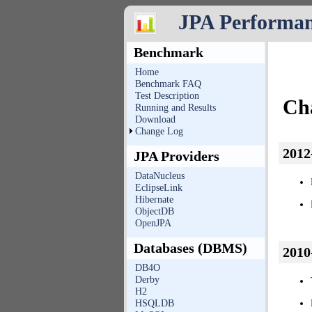
JPA Performa
Benchmark
Home
Benchmark FAQ
Test Description
Ch
Running and Results
Download
Change Log
2012
JPA Providers
DataNucleus
EclipseLink
Hibernate
ObjectDB
OpenJPA
Databases (DBMS)
2010
DB4O
Derby
H2
HSQLDB