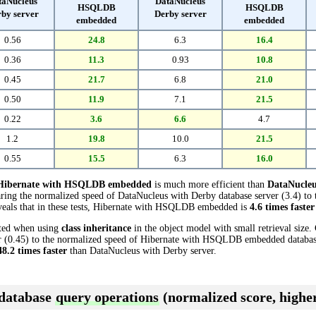
taNucleus
DataNucleus
HSQLDB
HSQLDB
by server
Derby server
embedded
embedded
0.56
24.8
6.3
16.4
0.36
11.3
0.93
10.8
0.45
21.7
6.8
21.0
0.50
11.9
7.1
21.5
0.22
3.6
6.6
4.7
1.2
19.8
10.0
21.5
0.55
15.5
6.3
16.0
Hibernate with HSQLDB embedded
is much more efficient than
DataNucleu
aring the normalized speed of DataNucleus with Derby database server (3.4) to
als that in these tests, Hibernate with HSQLDB embedded is
4.6 times faster
cted when using
class inheritance
in the object model with small retrieval size
 (0.45) to the normalized speed of Hibernate with HSQLDB embedded database (
48.2 times faster
than DataNucleus with Derby server.
 database
query operations
(normalized score, higher