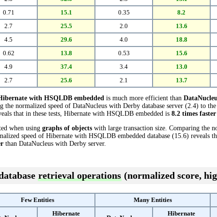
0.71
15.1
0.35
8.2
2.7
25.5
2.0
13.6
4.5
29.6
4.0
18.8
0.62
13.8
0.53
15.6
4.9
37.4
3.4
13.0
2.7
25.6
2.1
13.7
Hibernate with HSQLDB embedded
is much more efficient than
DataNucleu
ng the normalized speed of DataNucleus with Derby database server (2.4) to th
als that in these tests, Hibernate with HSQLDB embedded is
8.2 times faster
cted when using
graphs of objects
with large transaction size. Comparing the 
rmalized speed of Hibernate with HSQLDB embedded database (15.6) reveals that
er
than DataNucleus with Derby server.
 database
retrieval operations
(normalized score, hig
Few Entities
Many Entities
Hibernate
Hibernate