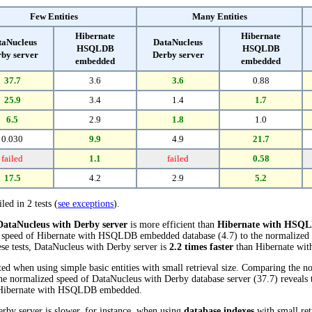
Few Entities
Many Entities
Hibernate
Hibernate
taNucleus
DataNucleus
HSQLDB
HSQLDB
by server
Derby server
embedded
embedded
37.7
3.6
3.6
0.88
25.9
3.4
1.4
1.7
6.5
2.9
1.8
1.0
0.030
9.9
4.9
21.7
failed
1.1
failed
0.58
17.5
4.2
2.9
5.2
led in 2 tests (
see exceptions
).
DataNucleus with Derby server
is more efficient than
Hibernate with HSQ
 speed of Hibernate with HSQLDB embedded database (4.7) to the normalized
hese tests, DataNucleus with Derby server is
2.2 times faster
than Hibernate w
d when using simple basic entities with small retrieval size. Comparing the n
normalized speed of DataNucleus with Derby database server (37.7) reveals th
Hibernate with HSQLDB embedded.
rby server is slower, for instance, when using
database indexes
with small ret