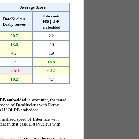
Average Score
Hibernate
DataNucleus
HSQLDB
Derby server
embedded
20.7
2.2
13.6
2.6
4.2
1.9
2.5
15.8
failed
0.82
10.2
4.7
LDB embedded
in executing the tested
 speed of DataNucleus with Derby
ith HSQLDB embedded.
ormalized speed of Hibernate with
at in that case, DataNucleus with
rieval size. Comparing the normalized