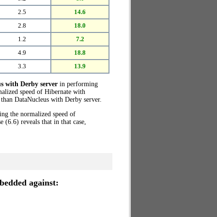
2.5
14.6
2.8
18.0
1.2
7.2
4.9
18.8
3.3
13.9
s with Derby server
in performing
malized speed of Hibernate with
than DataNucleus with Derby server.
ring the normalized speed of
6.6) reveals that in that case,
edded against: