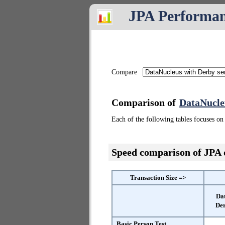
JPA Performa
Compare
Comparison of
DataNucle
Each of the following tables focuses on 
Speed comparison of JPA
Transaction Size =>
Da
Der
Basic Person Test