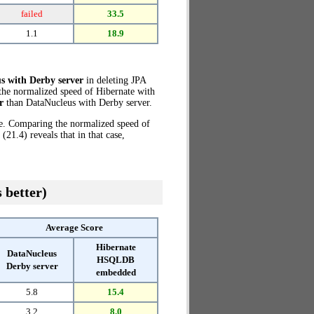
failed
33.5
1.1
18.9
s with Derby server
in deleting JPA
 the normalized speed of Hibernate with
r
than DataNucleus with Derby server.
ze. Comparing the normalized speed of
1.4) reveals that in that case,
 better)
Average Score
Hibernate
DataNucleus
HSQLDB
Derby server
embedded
5.8
15.4
3.2
8.0