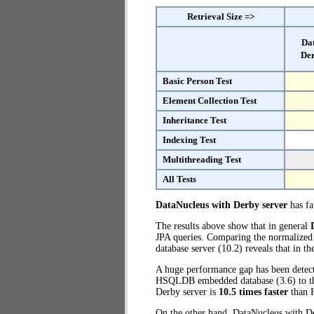
Retrieval Size =>
Da
Der
Basic Person Test
Element Collection Test
Inheritance Test
Indexing Test
Multithreading Test
All Tests
DataNucleus with Derby server
has fai
The results above show that in general
JPA queries. Comparing the normalized
database server (10.2) reveals that in t
A huge performance gap has been detecte
HSQLDB embedded database (3.6) to the 
Derby server is
10.5 times faster
than 
On the other hand, DataNucleus with De