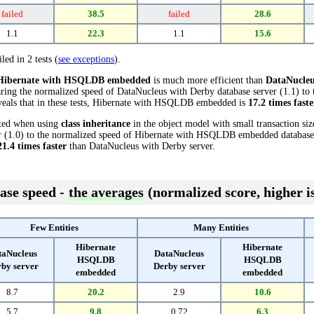
failed
38.5
failed
28.6
1.1
22.3
1.1
15.6
led in 2 tests (
see exceptions
).
Hibernate with HSQLDB embedded
is much more efficient than
DataNucleu
aring the normalized speed of DataNucleus with Derby database server (1.1) to
als that in these tests, Hibernate with HSQLDB embedded is
17.2 times faste
cted when using
class inheritance
in the object model with small transaction si
 (1.0) to the normalized speed of Hibernate with HSQLDB embedded database (2
21.4 times faster
than DataNucleus with Derby server.
ase speed -
the averages
(normalized score, higher is
Few Entities
Many Entities
Hibernate
Hibernate
taNucleus
DataNucleus
HSQLDB
HSQLDB
by server
Derby server
embedded
embedded
8.7
20.2
2.9
10.6
5.7
9.8
0.72
6.3