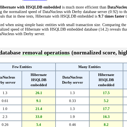
Hibernate with HSQLDB embedded
is much more efficient than
DataNucleu
ng the normalized speed of DataNucleus with Derby database server (0.92) to t
ls that in these tests, Hibernate with HSQLDB embedded is
9.7 times faster
t
ed when using simple basic entities with small transaction size. Comparing th
rmalized speed of Hibernate with HSQLDB embedded database (14.2) reveals th
aNucleus with Derby server.
 database
removal operations
(normalized score, high
Few Entities
Many Entities
Hibernate
Hibernate
taNucleus
DataNucleus
HSQLDB
HSQLDB
by server
Derby server
embedded
embedded
1.3
26.1
1.3
17.5
0.61
9.1
0.33
5.2
1.0
21.4
1.3
17.7
2.3
33.0
1.9
16.3
0.26
5.4
0.46
8.2