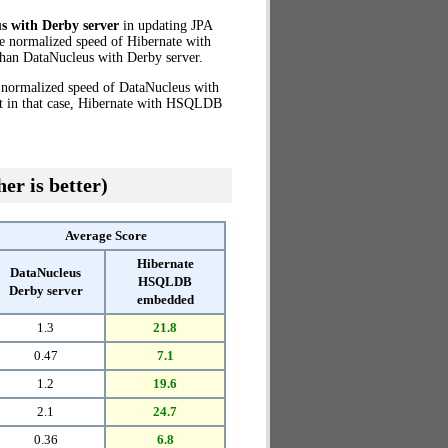
s with Derby server
in updating JPA
he normalized speed of Hibernate with
han DataNucleus with Derby server.
e normalized speed of DataNucleus with
at in that case, Hibernate with HSQLDB
er is better)
Average Score
Hibernate
DataNucleus
HSQLDB
Derby server
embedded
1.3
21.8
0.47
7.1
1.2
19.6
2.1
24.7
0.36
6.8