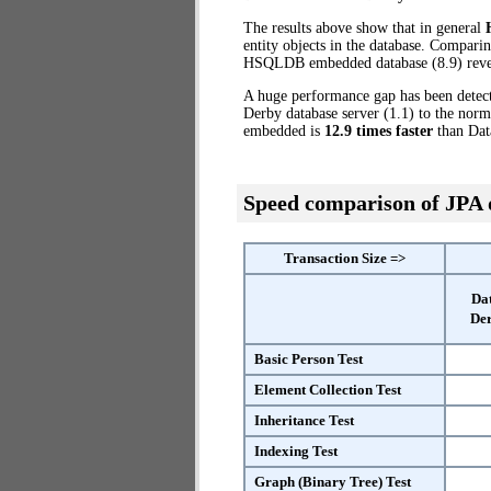
The results above show that in general
entity objects in the database. Compari
HSQLDB embedded database (8.9) revea
A huge performance gap has been detect
Derby database server (1.1) to the no
embedded is
12.9 times faster
than Dat
Speed comparison of JPA
Transaction Size =>
Da
Der
Basic Person Test
Element Collection Test
Inheritance Test
Indexing Test
Graph (Binary Tree) Test