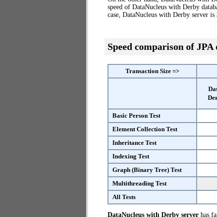
speed of DataNucleus with Derby databa
case, DataNucleus with Derby server is
Speed comparison of JPA
Transaction Size =>
Da
Der
Basic Person Test
Element Collection Test
Inheritance Test
Indexing Test
Graph (Binary Tree) Test
Multithreading Test
All Tests
DataNucleus with Derby server
has fai