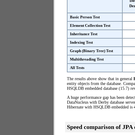
Da
Der
Basic Person Test
Element Collection Test
Inheritance Test
Indexing Test
Graph (Binary Tree) Test
Multithreading Test
All Tests
The results above show that in general
entity objects from the database. Comp
HSQLDB embedded database (15.7) reve
A huge performance gap has been dete
DataNucleus with Derby database server
Hibernate with HSQLDB embedded is
Speed comparison of JPA