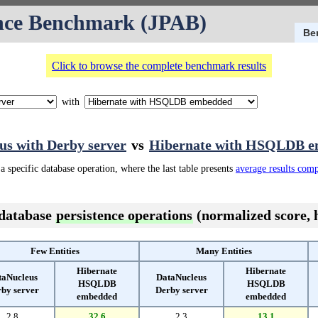
nce Benchmark (JPAB)
Be
Click to browse the complete benchmark results
with
us with Derby server
vs
Hibernate with HSQLDB 
a specific database operation, where the last table presents
average results com
 database
persistence operations
(normalized score, h
Few Entities
Many Entities
Hibernate
Hibernate
taNucleus
DataNucleus
HSQLDB
HSQLDB
by server
Derby server
embedded
embedded
2.8
32.6
2.3
13.1