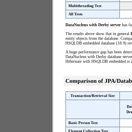
Multithreading Test
All Tests
DataNucleus with Derby server
has fai
The results above show that in general
entity objects from the database. Comp
HSQLDB embedded database (18.9) reve
A huge performance gap has been dete
DataNucleus with Derby database server
Hibernate with HSQLDB embedded is
Comparison of JPA/Datab
Transaction/Retrieval Size
Da
Der
Basic Person Test
Element Collection Test