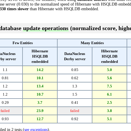
se server (0.030) to the normalized speed of Hibernate with HSQLDB embedded 
330 times slower
than Hibernate with HSQLDB embedded.
 database
update operations
(normalized score, highe
Few Entities
Many Entities
Hibernate
Hibernate
taNucleus
DataNucleus
HSQLDB
HSQLDB
by server
Derby server
embedded
embedded
1.1
14.2
0.85
5.0
0.81
10.1
0.62
5.6
1.2
13.4
1.3
7.5
1.2
10.7
1.5
6.1
0.29
3.7
0.41
2.5
failed
23.9
failed
3.8
0.93
12.7
0.92
5.1
led in 2 tests (
see exceptions
).