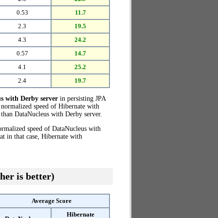
0.53
11.7
2.3
19.5
4.3
24.2
0.57
14.7
4.1
25.2
2.4
19.7
s with Derby server
in persisting JPA
e normalized speed of Hibernate with
than DataNucleus with Derby server.
normalized speed of DataNucleus with
 in that case, Hibernate with
her is better)
Average Score
Hibernate