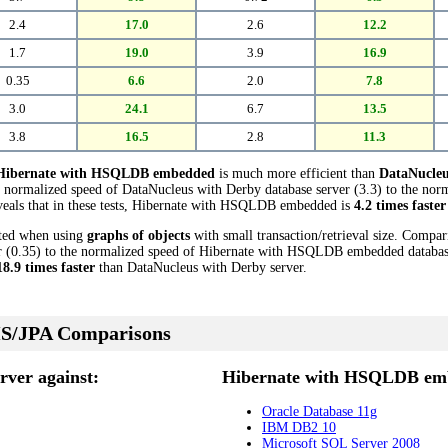
2.4
17.0
2.6
12.2
1.7
19.0
3.9
16.9
0.35
6.6
2.0
7.8
3.0
24.1
6.7
13.5
3.8
16.5
2.8
11.3
Hibernate with HSQLDB embedded
is much more efficient than
DataNucleu
 normalized speed of DataNucleus with Derby database server (3.3) to the nor
als that in these tests, Hibernate with HSQLDB embedded is
4.2 times faster
cted when using
graphs of objects
with small transaction/retrieval size. Compa
 (0.35) to the normalized speed of Hibernate with HSQLDB embedded database (
18.9 times faster
than DataNucleus with Derby server.
S/JPA Comparisons
rver against:
Hibernate with HSQLDB emb
Oracle Database 11g
IBM DB2 10
Microsoft SQL Server 2008