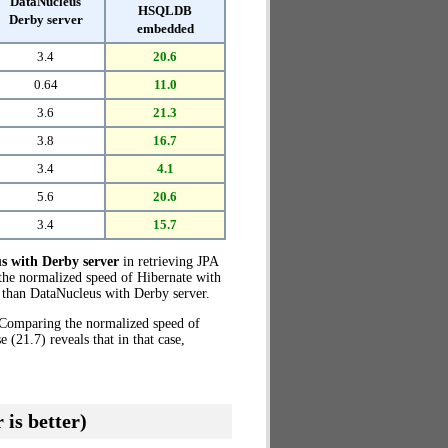
DataNucleus
HSQLDB
Derby server
embedded
3.4
20.6
0.64
11.0
3.6
21.3
3.8
16.7
3.4
4.1
5.6
20.6
3.4
15.7
s with Derby server
in retrieving JPA
 the normalized speed of Hibernate with
than DataNucleus with Derby server.
. Comparing the normalized speed of
21.7) reveals that in that case,
 is better)