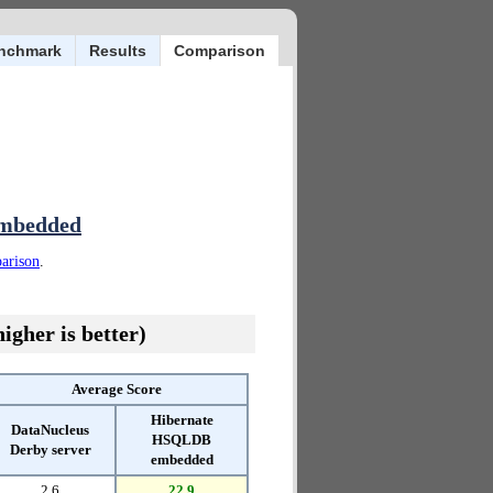
nchmark
Results
Comparison
embedded
parison
.
igher is better)
Average Score
Hibernate
DataNucleus
HSQLDB
Derby server
embedded
2.6
22.9