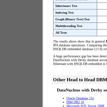
Inheritance Test
Indexing Test
Graph (Binary Tree) Test
Multithreading Test
All Tests
The results above show that in general
JPA database operations. Comparing the
HSQLDB embedded database (13.9) reve
A huge performance gap has been dete
DataNucleus with Derby database server
Hibernate with HSQLDB embedded is
Other Head to Head DBM
DataNucleus with Derby se
Oracle Database 11g
IBM DB2 10
Microsoft SQL Server 2008