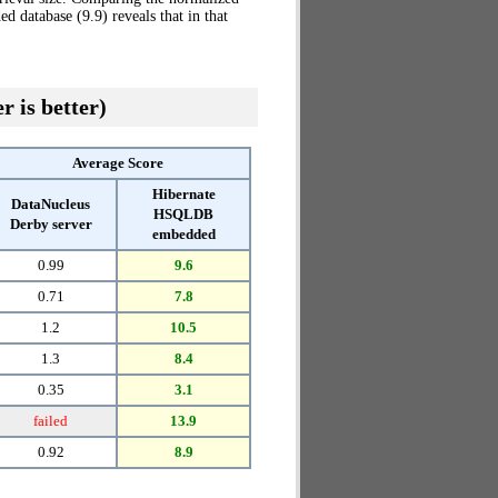
database (9.9) reveals that in that
r is better)
Average Score
Hibernate
DataNucleus
HSQLDB
Derby server
embedded
0.99
9.6
0.71
7.8
1.2
10.5
1.3
8.4
0.35
3.1
failed
13.9
0.92
8.9