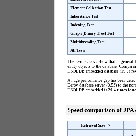
Element Collection Test
Inheritance Test
Indexing Test
Graph (Binary Tree) Test
Multithreading Test
All Tests
The results above show that in general
entity objects to the database. Compari
HSQLDB embedded database (19.7) reve
A huge performance gap has been dete
Derby database server (0.53) to the no
HSQLDB embedded is
29.4 times fast
Speed comparison of JPA
Retrieval Size =>